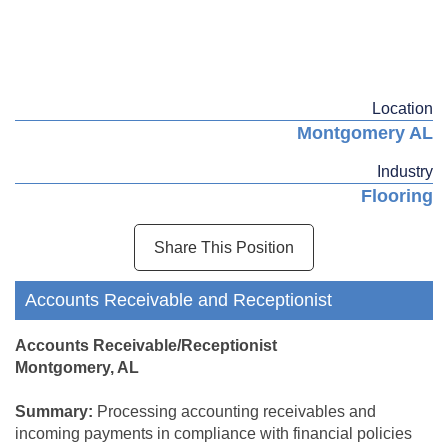
Location
Montgomery AL
Industry
Flooring
Share This Position
Accounts Receivable and Receptionist
Accounts Receivable/Receptionist
Montgomery, AL
Summary:
Processing accounting receivables and
incoming payments in compliance with financial policies