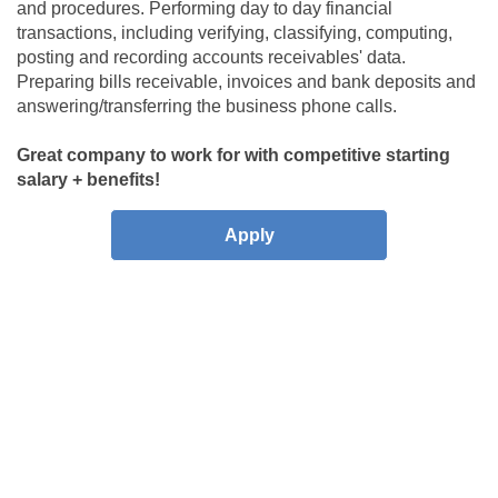
and procedures
. Performing day to day financial
transactions, including verifying, classifying, computing,
posting and recording accounts receivables' data.
Preparing bills receivable, invoices and bank deposits and
answering/transferring the business phone calls.
Great company to work for with competitive starting
salary + benefits!
Apply