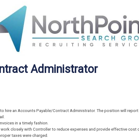
tract Administrator
to hire an Accounts Payable/Contract Administrator. The position will report 
il.
nvoices in a timely fashion.
ork closely with Controller to reduce expenses and provide effective cost c
proper taxes were charged.