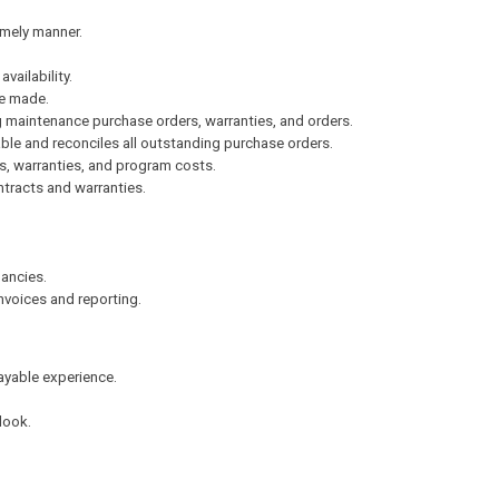
imely manner.
vailability.
e made.
 maintenance purchase orders, warranties, and orders.
ble and reconciles all outstanding purchase orders.
es, warranties, and program costs.
tracts and warranties.
pancies.
nvoices and reporting.
yable experience.
.
look.