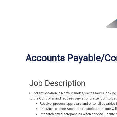
Accounts Payable/Con
Job Description
Our client location in North Marietta/Kennesaw is looking 
to the Controller and requires very strong attention to deta
Receive, process approvals and enter all payables i
The Maintenance Accounts Payable Associate will w
Research any discrepancies when needed. Ensure 