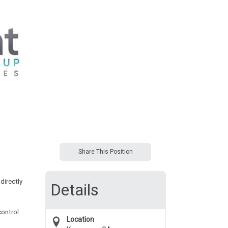
Share This Position
directly
Details
ontrol.
Location