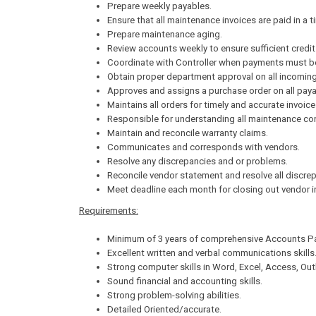
Prepare weekly payables.
Ensure that all maintenance invoices are paid in a t
Prepare maintenance aging.
Review accounts weekly to ensure sufficient credit a
Coordinate with Controller when payments must b
Obtain proper department approval on all incoming
Approves and assigns a purchase order on all paya
Maintains all orders for timely and accurate invoic
Responsible for understanding all maintenance con
Maintain and reconcile warranty claims.
Communicates and corresponds with vendors.
Resolve any discrepancies and or problems.
Reconcile vendor statement and resolve all discre
Meet deadline each month for closing out vendor i
Requirements:
Minimum of 3 years of comprehensive Accounts Pa
Excellent written and verbal communications skills
Strong computer skills in Word, Excel, Access, Out
Sound financial and accounting skills.
Strong problem-solving abilities.
Detailed Oriented/accurate.