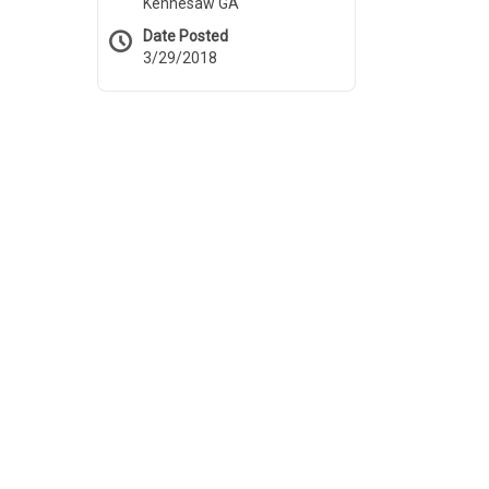
Kennesaw GA
Date Posted
3/29/2018