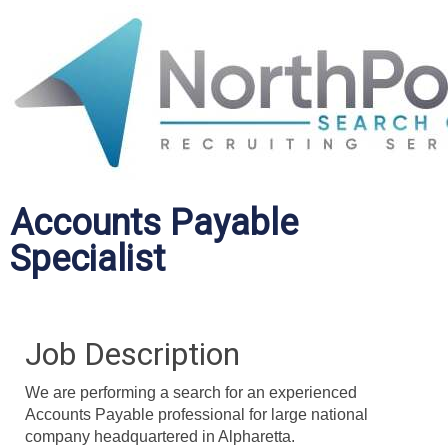
Accounts Payable
Specialist
Job Description
We are performing a search for an experienced
Accounts Payable professional for large national
company headquartered in Alpharetta.