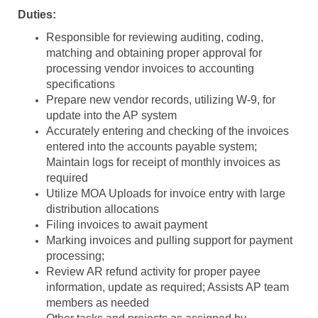
Duties:
Responsible for reviewing auditing, coding,
matching and obtaining proper approval for
processing vendor invoices to accounting
specifications
Prepare new vendor records, utilizing W-9, for
update into the AP system
Accurately entering and checking of the invoices
entered into the accounts payable system;
Maintain logs for receipt of monthly invoices as
required
Utilize MOA Uploads for invoice entry with large
distribution allocations
Filing invoices to await payment
Marking invoices and pulling support for payment
processing;
Review AR refund activity for proper payee
information, update as required; Assists AP team
members as needed