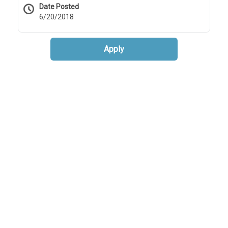
Date Posted
6/20/2018
Apply