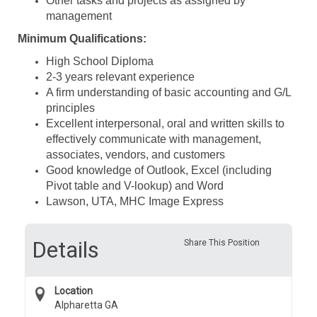
Other tasks and projects as assigned by
management
Minimum Qualifications:
High School Diploma
2-3 years relevant experience
A firm understanding of basic accounting and G/L
principles
Excellent interpersonal, oral and written skills to
effectively communicate with management,
associates, vendors, and customers
Good knowledge of Outlook, Excel (including
Pivot table and V-lookup) and Word
Lawson, UTA, MHC Image Express
Details
Share This Position
Location
Alpharetta GA