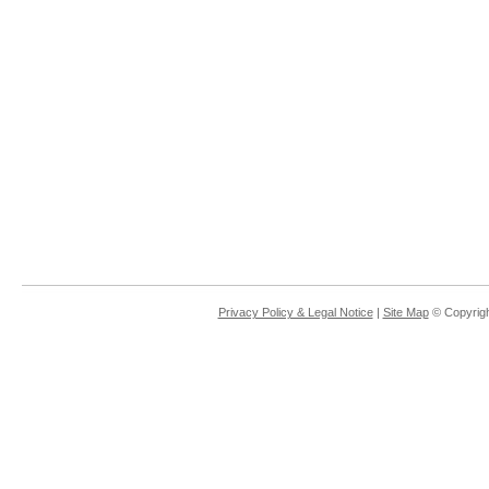
Privacy Policy & Legal Notice
|
Site Map
© Copyrigh