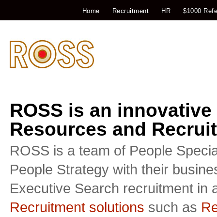
Home
Recruitment
HR
$1000 Refe
ROSS is an innovative
Resources and Recruit
ROSS is a team of People Special
People Strategy with their busin
Executive Search recruitment in a
Recruitment solutions
such as
Re