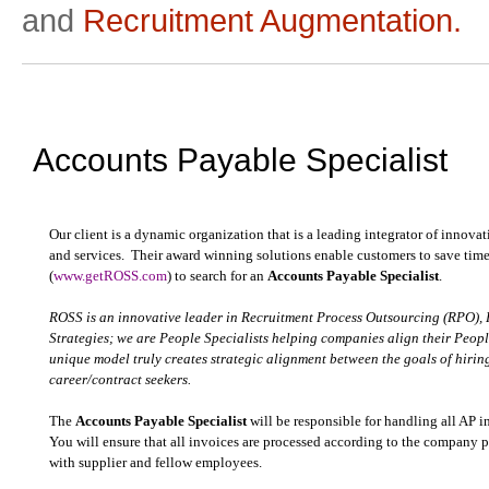
and
Recruitment Augmentation.