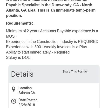
Payable Specialist in the Dunwoody, GA - North
Atlanta, GA area. This is an immediate temp-perm
position.
Requirements:
Minimum of 2 years Accounts Payable experience is a
MUST
Experience in the Construction industry is REQUIRED
Experience with 300+ weekly invoices is a Plus
Ability to start immediately - Required
Salary is DOE.
Details
Share This Position
Location
Atlanta GA
Date Posted
3/28/2018