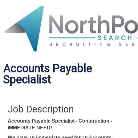
Accounts Payable
Specialist
Job Description
Accounts Payable Specialist - Construction -
IMMEDIATE NEED!
We have an immediate need for an Accounts