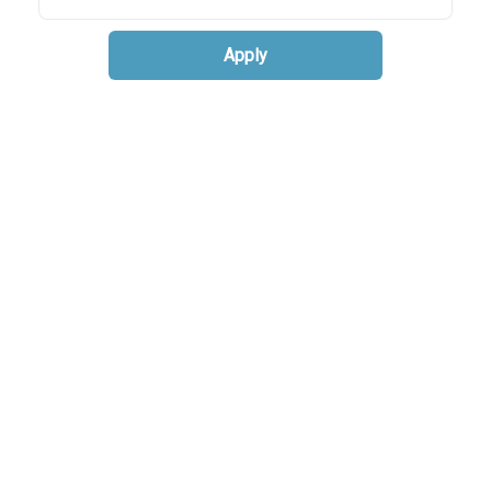
Apply