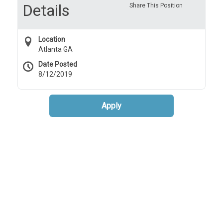
Details
Share This Position
Location
Atlanta GA
Date Posted
8/12/2019
Apply