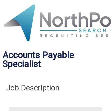
Accounts Payable
Specialist
Job Description