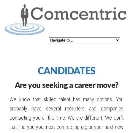
CANDIDATES
Are you seeking a career move?
We know that skilled talent has many options. You
probably have several recruiters and companies
contacting you all the time. We are different. We don’t
just find you your next contracting gig or your next new