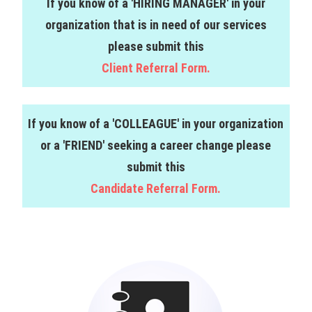
If you know of a 'HIRING MANAGER' in your
organization that is in need of our services
please submit this
Client Referral Form.
If you know of a 'COLLEAGUE' in your organization
or a 'FRIEND' seeking a career change please
submit this
Candidate Referral Form.