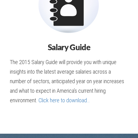
Salary Guide
The 2015 Salary Guide will provide you with unique
insights into the latest average salaries across a
number of sectors, anticipated year on year increases
and what to expect in America’s current hiring
environment.
Click here to download…