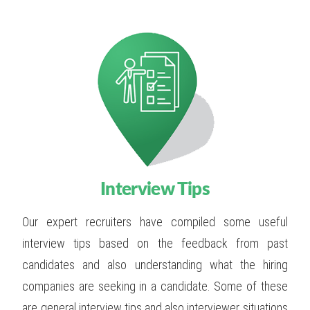
Interview Tips
Our expert recruiters have compiled some useful
interview tips based on the feedback from past
candidates and also understanding what the hiring
companies are seeking in a candidate. Some of these
are general interview tips and also interviewer situations