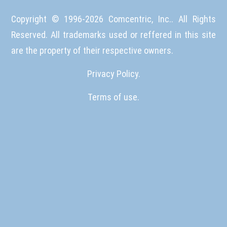
Copyright © 1996-
2026
Comcentric, Inc.. All Rights
Reserved. All trademarks used or reffered in this site
are the property of their respective owners.
Privacy Policy.
Terms of use.