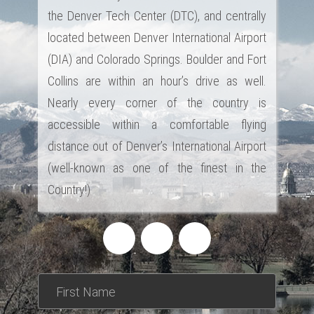
the Denver Tech Center (DTC), and centrally
located between Denver International Airport
(DIA) and Colorado Springs. Boulder and Fort
Collins are within an hour’s drive as well.
Nearly every corner of the country is
accessible within a comfortable flying
distance out of Denver’s International Airport
(well-known as one of the finest in the
Country!)
*This is not a valid name.
*This field is required.
First Name