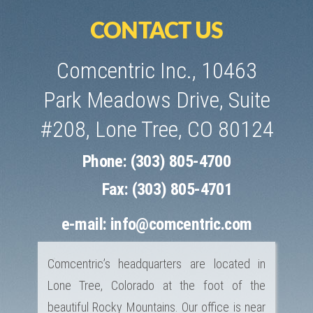
CONTACT US
Comcentric Inc., 10463
Park Meadows Drive, Suite
#208, Lone Tree, CO 80124
Phone: (303) 805-4700
Fax: (303) 805-4701
e-mail:
info@comcentric.com
Comcentric’s headquarters are located in
Lone Tree, Colorado at the foot of the
beautiful Rocky Mountains. Our office is near