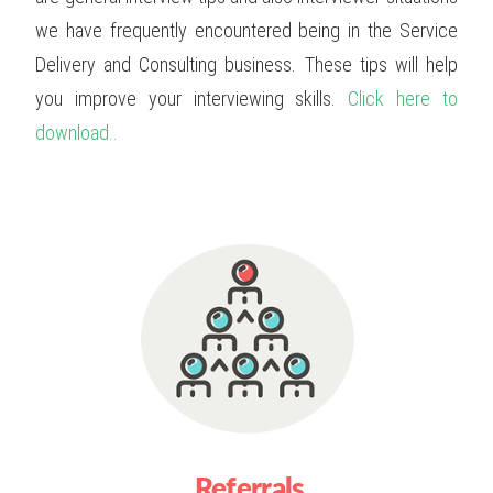
we have frequently encountered being in the Service
Delivery and Consulting business. These tips will help
you improve your interviewing skills.
Click here to
download..
Referrals