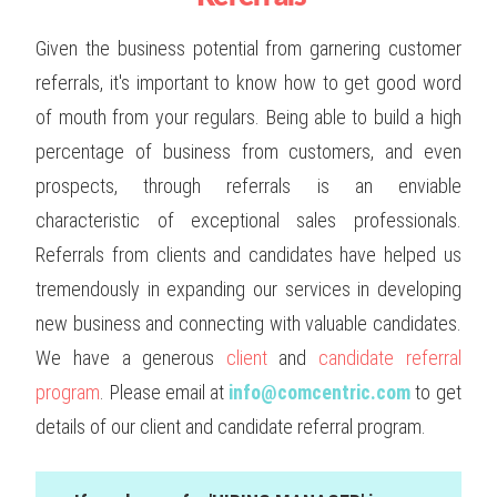
Given the business potential from garnering customer
referrals, it's important to know how to get good word
of mouth from your regulars. Being able to build a high
percentage of business from customers, and even
prospects, through referrals is an enviable
characteristic of exceptional sales professionals.
Referrals from clients and candidates have helped us
tremendously in expanding our services in developing
new business and connecting with valuable candidates.
We have a generous
client
and
candidate referral
program
. Please email at
info@comcentric.com
to get
details of our client and candidate referral program.