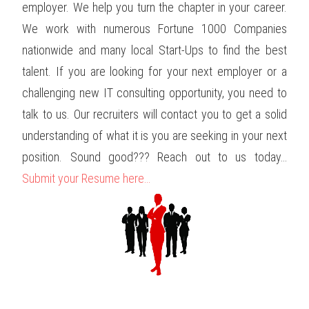
employer. We help you turn the chapter in your career.
We work with numerous Fortune 1000 Companies
nationwide and many local Start-Ups to find the best
talent. If you are looking for your next employer or a
challenging new IT consulting opportunity, you need to
talk to us. Our recruiters will contact you to get a solid
understanding of what it is you are seeking in your next
position. Sound good??? Reach out to us today…
Submit your Resume here…