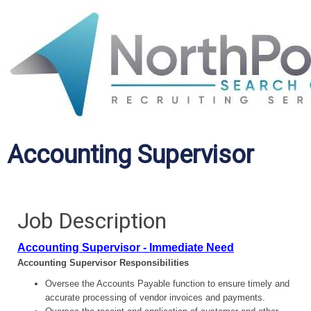
Accounting Supervisor
Job Description
Accounting Supervisor - Immediate Need
Accounting Supervisor Responsibilities
Oversee the Accounts Payable function to ensure timely and
accurate processing of vendor invoices and payments.