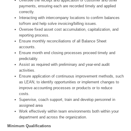
Oversee the receipt and application of customer and other
payments, ensuring each are recorded timely and applied
correctly.
Interacting with intercompany locations to confirm balances
to/from and help solve invoicing/billing issues.
Oversee fixed asset cost accumulation, capitalization, and
reporting process.
Ensure monthly reconciliations of all Balance Sheet
accounts.
Ensure month end closing processes proceed timely and
predictably.
Assist as required with preliminary and year-end audit
activities.
Ensure application of continuous improvement methods, such
as LEAN, to identify opportunities or implement changes to
improve accounting processes or products or to reduce
costs.
Supervise, coach support, train and develop personnel in
assigned area
Work effectively within team environments both within your
department and across the organization.
Minimum Qualifications