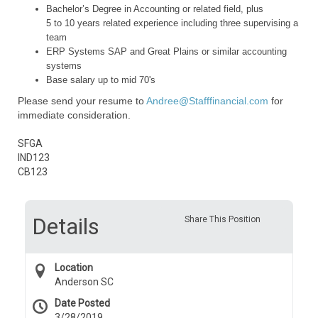
Bachelor’s Degree in Accounting or related field, plus
5 to 10 years related experience including three supervising a
team
ERP Systems SAP and Great Plains or similar accounting
systems
Base salary up to mid 70's
Please send your resume to
Andree@Stafffinancial.com
for
immediate consideration.
SFGA
IND123
CB123
Details
Share This Position
Location
Anderson SC
Date Posted
3/28/2019