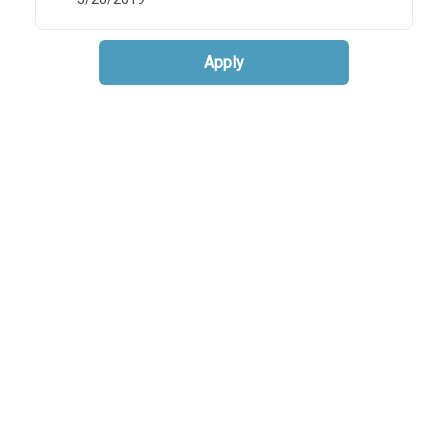
Apply