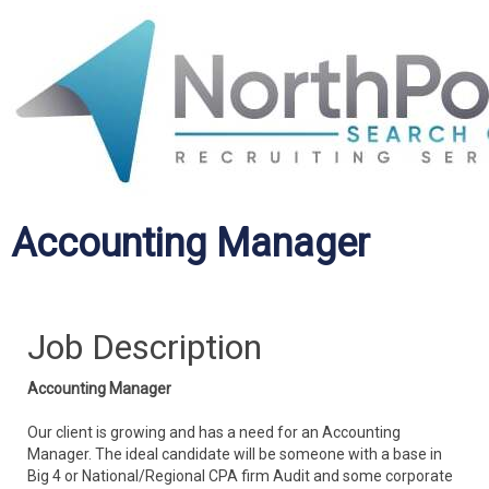
Accounting Manager
Job Description
Accounting Manager
Our client is growing and has a need for an Accounting
Manager. The ideal candidate will be someone with a base in
Big 4 or National/Regional CPA firm Audit and some corporate