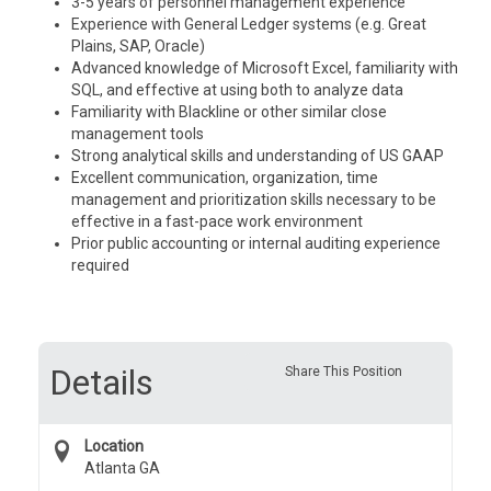
3-5 years of personnel management experience
Experience with General Ledger systems (e.g. Great
Plains, SAP, Oracle)
Advanced knowledge of Microsoft Excel, familiarity with
SQL, and effective at using both to analyze data
Familiarity with Blackline or other similar close
management tools
Strong analytical skills and understanding of US GAAP
Excellent communication, organization, time
management and prioritization skills necessary to be
effective in a fast-pace work environment
Prior public accounting or internal auditing experience
required
Details
Share This Position
Location
Atlanta GA