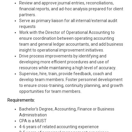
Review and approve journal entries, reconciliations,
financial reports, and ad-hoc analysis prepared for client
partners.
Serve as primary liaison for all internal/external audit
requests
Work with the Director of Operational Accounting to
ensure coordination between operating accounting
team and general ledger accountants, and add business
insight to operational improvement initiatives.
Drive process improvements by identifying and
developing more efficient procedures and use of
resources while maintaining a high level of accuracy.
Supervise, hire, train, provide feedback, coach and
develop team members. Foster personnel development
to ensure cross-training, continuity planning, and growth
opportunities for team members.
Requirements:
Bachelor’s Degree, Accounting, Finance or Business
Administration
CPA is a MUST
4-6 years of related accounting experience