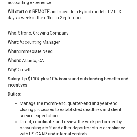
accounting experience.
Will start out REMOTE
and move to a Hybrid model of 2 to 3
days a week in the office in September.
Who:
Strong, Growing Company
What:
Accounting Manager
When:
Immediate Need
Where:
Atlanta, GA
Why:
Growth
Salary: Up $110k plus 10% bonus and outstanding benefits and
incentives
Duties:
Manage the month-end, quarter-end and year-end
closing processes to established deadlines and client
service expectations.
Direct, coordinate, and review the work performed by
accounting staff and other departments in compliance
with US GAAP and internal controls.