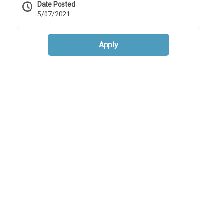
Date Posted
5/07/2021
Apply