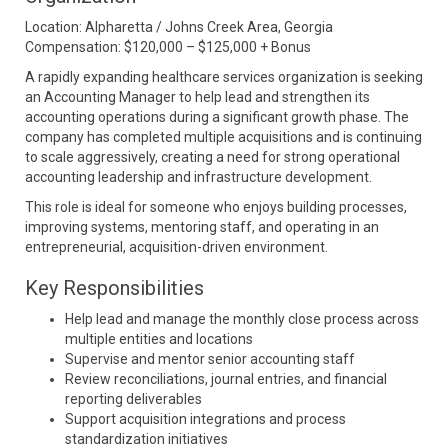
Location: Alpharetta / Johns Creek Area, Georgia
Compensation: $120,000 – $125,000 + Bonus
A rapidly expanding healthcare services organization is seeking
an Accounting Manager to help lead and strengthen its
accounting operations during a significant growth phase. The
company has completed multiple acquisitions and is continuing
to scale aggressively, creating a need for strong operational
accounting leadership and infrastructure development.
This role is ideal for someone who enjoys building processes,
improving systems, mentoring staff, and operating in an
entrepreneurial, acquisition-driven environment.
Key Responsibilities
Help lead and manage the monthly close process across
multiple entities and locations
Supervise and mentor senior accounting staff
Review reconciliations, journal entries, and financial
reporting deliverables
Support acquisition integrations and process
standardization initiatives