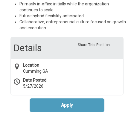
Primarily in-office initially while the organization
continues to scale
Future hybrid flexibility anticipated
Collaborative, entrepreneurial culture focused on growth
and execution
Details
Share This Position
Location
Cumming GA
Date Posted
5/27/2026
Apply