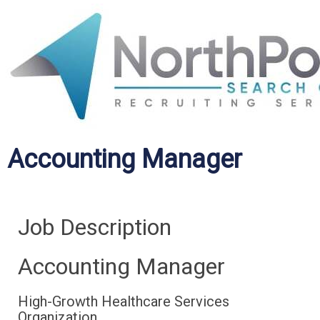
Accounting Manager
Job Description
Accounting Manager
High-Growth Healthcare Services
Organization