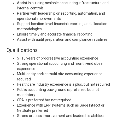
Assist in building scalable accounting infrastructure and
internal controls
Partner with leadership on reporting, automation, and
operational improvements
Support location-level financial reporting and allocation
methodologies
Ensure timely and accurate financial reporting
Assist with audit preparation and compliance initiatives
Qualifications
5–15 years of progressive accounting experience
Strong operational accounting and month-end close
experience
Multi-entity and/or multi-site accounting experience
required
Healthcare industry experience is a plus, but not required
Public accounting background is preferred but not
mandatory
CPA is preferred but not required
Experience with ERP systems such as
Sage Intacct
or
NetSuite
preferred
Strong process improvement and leadership abilities