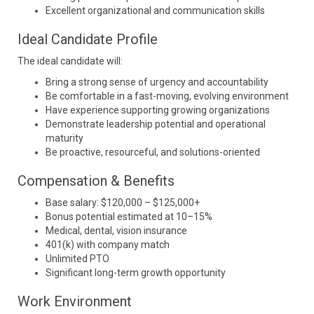
Excellent organizational and communication skills
Ideal Candidate Profile
The ideal candidate will:
Bring a strong sense of urgency and accountability
Be comfortable in a fast-moving, evolving environment
Have experience supporting growing organizations
Demonstrate leadership potential and operational
maturity
Be proactive, resourceful, and solutions-oriented
Compensation & Benefits
Base salary: $120,000 – $125,000+
Bonus potential estimated at 10–15%
Medical, dental, vision insurance
401(k) with company match
Unlimited PTO
Significant long-term growth opportunity
Work Environment