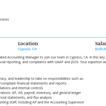
rvices
Location
Sala
Cypress, CA
$100,0
ated Accounting Manager to join our team in Cypress, CA. In this key l
cial reporting, and compliance with GAAP and JSOX. Your expertise wi
acy, and leadership to take on responsibilities such as:
compliant financial statements and reports
ations and internal controls
ations: AP, AR, payroll, inventory, and general ledger
cial statements, and flux analysis
ting staff, including AP and the Accounting Supervisor