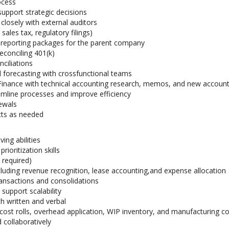
ocess
support strategic decisions
closely with external auditors
 sales tax, regulatory filings)
 reporting packages for the parent company
econciling 401(k)
ciliations
 forecasting with crossfunctional teams
f Finance with technical accounting research, memos, and new accoun
eamline processes and improve efficiency
ewals
cts as needed
ing abilities
ioritization skills
 required)
cluding revenue recognition, lease accounting,and expense allocation
ansactions and consolidations
support scalability
h written and verbal
cost rolls, overhead application, WIP inventory, and manufacturing c
 collaboratively