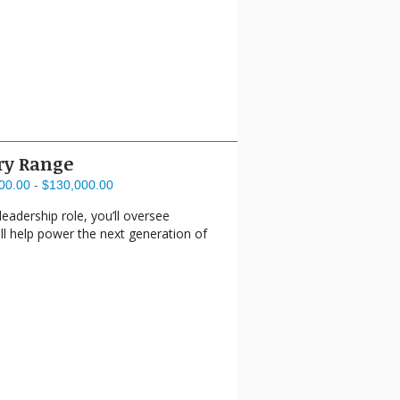
ry Range
00.00 - $130,000.00
eadership role, you’ll oversee
ll help power the next generation of