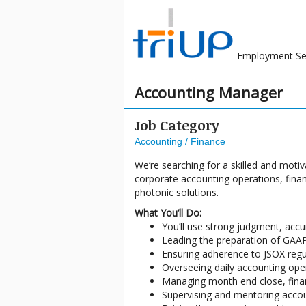
Employment Se
Accounting Manager
Job Category
Accounting / Finance
We’re searching for a skilled and motiv
corporate accounting operations, finan
photonic solutions.
What You’ll Do:
You’ll use strong judgment, accur
Leading the preparation of GAAP
Ensuring adherence to JSOX regul
Overseeing daily accounting oper
Managing month end close, finan
Supervising and mentoring accoun