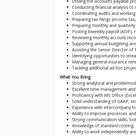
Driving the accounts payable pr
Conducting financial analysis to 
Coordinating audits and working 
Preparing tax filings (income tax,
Preparing monthly and quarterly
Posting biweekly payroll (ADP), r
Reviewing monthly account recon
Supporting annual budgeting and
Assisting the Senior Director o
Identifying opportunities to str
Managing general insurance ren
Tackling additional ad hoc proje
What You Bring
Strong analytical and problemsolv
Excellent time management and pr
Proficiency with MS Office (Excel
Solid understanding of GAAP, in
Experience with intercompany tr
Ability to improve processes and 
Strong communication skills, bot
Knowledge of standard costing, 
Ability to work independently and