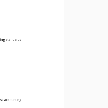
ting standards
ost accounting