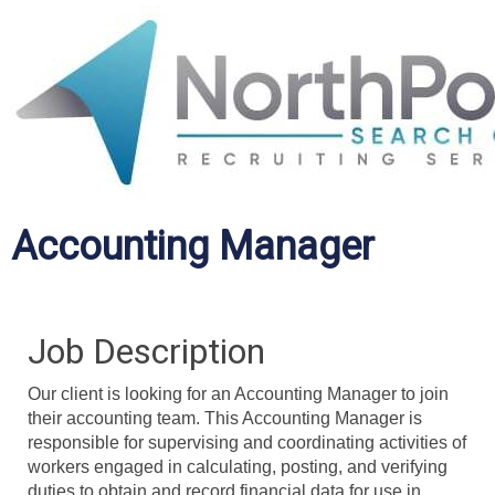
Accounting Manager
Job Description
Our client is looking for an Accounting Manager to join
their accounting team. This Accounting Manager is
responsible for supervising and coordinating activities of
workers engaged in calculating, posting, and verifying
duties to obtain and record financial data for use in