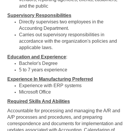
and the public
Supervisory Responsibilities
Directly supervises two employees in the
Accounting Department.
Carries out supervisory responsibilities in
accordance with the organization's policies and
applicable laws.
Education and Experience
:
Bachelor's Degree
5 to 7 years experience
Experience In Manufacturing Preferred
Experience with ERP systems
Microsoft Office
Required Skills And Abilities
Accountable for processing and managing the A/R and
A/P processes and procedures, and preparing
correspondence and documents for implementation and
updates associated with Accounting. Calendaring of