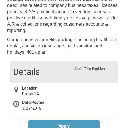
deadlines related to company business taxes, licenses,
permits, & A/P payments made to vendors to ensure
positive credit status & timely processing, as well as for
A/R & collections regarding customers accounts &
reporting.
Comprehensive benefits package including healthcare,
dental, and vision insurance, paid vacation and
holidays, 401k plan.
Details
Share This Position
Location
Dallas GA
Date Posted
3/29/2018
Apply