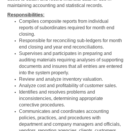
maintaining accounting and statistical records.
Responsibilities:
Compiles composite reports from individual
reports of subordinates required for month end
closing.
Responsible for reconciling sub-ledgers for month
end closing and year end reconciliations.
Supervises and participates in preparing and
auditing materials requiring analyses of supporting
documents and insures that all entries are entered
into the system properly.
Review and analyze inventory valuation.
Analyze cost and profitability of customer sales.
Identifies and resolves problems and
inconsistencies, determining appropriate
corrective procedures.
Communicates and coordinates accounting
policies, practices, and procedures with
department and company managers and officials,
vendors, reporting agencies, clients, customers,