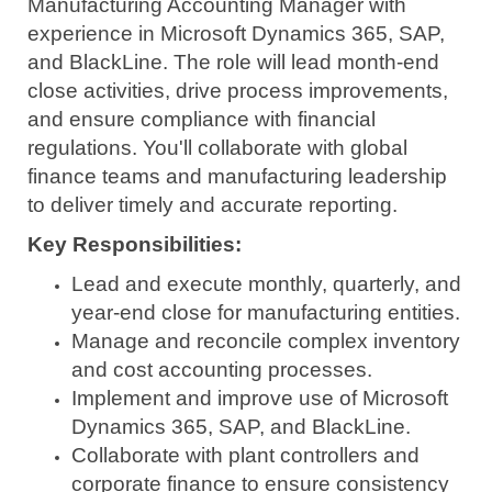
Manufacturing Accounting Manager with
experience in Microsoft Dynamics 365, SAP,
and BlackLine. The role will lead month-end
close activities, drive process improvements,
and ensure compliance with financial
regulations. You'll collaborate with global
finance teams and manufacturing leadership
to deliver timely and accurate reporting.
Key Responsibilities:
Lead and execute monthly, quarterly, and
year-end close for manufacturing entities.
Manage and reconcile complex inventory
and cost accounting processes.
Implement and improve use of Microsoft
Dynamics 365, SAP, and BlackLine.
Collaborate with plant controllers and
corporate finance to ensure consistency