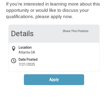
If you’re interested in learning more about this
opportunity or would like to discuss your
qualifications, please apply now.
Details
Share This Position
Location
Atlanta GA
Date Posted
7/21/2025
Apply