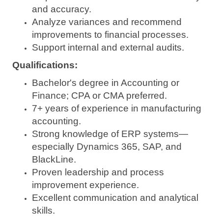
and accuracy.
Analyze variances and recommend
improvements to financial processes.
Support internal and external audits.
Qualifications:
Bachelor's degree in Accounting or
Finance; CPA or CMA preferred.
7+ years of experience in manufacturing
accounting.
Strong knowledge of ERP systems—
especially Dynamics 365, SAP, and
BlackLine.
Proven leadership and process
improvement experience.
Excellent communication and analytical
skills.