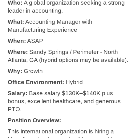
Who:
A global organization seeking a strong
leader in accounting.
What:
Accounting Manager with
Manufacturing Experience
When:
ASAP
Where:
Sandy Springs / Perimeter - North
Atlanta, GA (hybrid options may be available).
Why:
Growth
Office Environment:
Hybrid
Salary:
Base salary $130K–$140K plus
bonus, excellent healthcare, and generous
PTO.
Position Overview:
This international organization is hiring a