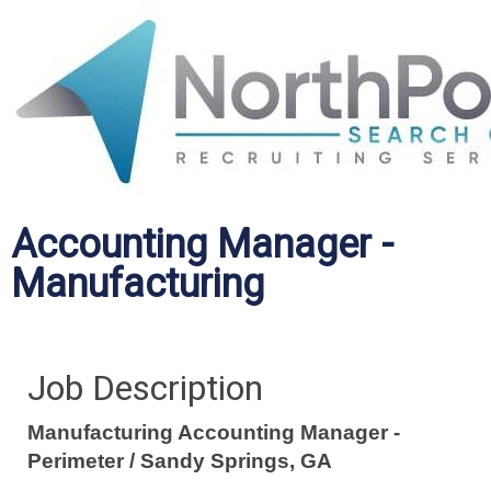
Accounting Manager -
Manufacturing
Job Description
Manufacturing Accounting Manager -
Perimeter / Sandy Springs, GA