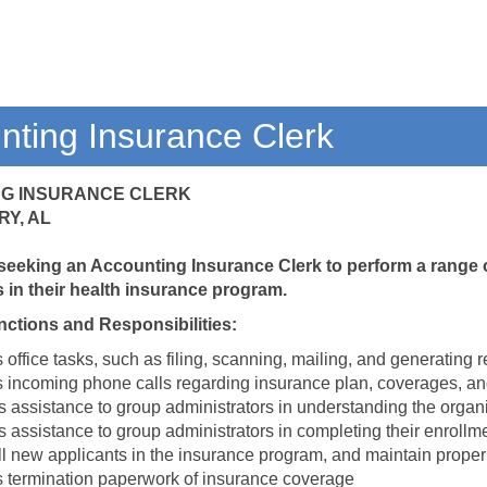
nting Insurance Clerk
G INSURANCE CLERK
Y, AL
 seeking an Accounting Insurance Clerk to perform a range of
in their health insurance program.
nctions and Responsibilities:
office tasks, such as filing, scanning, mailing, and generating r
 incoming phone calls regarding insurance plan, coverages, a
s assistance to group administrators in understanding the organ
 assistance to group administrators in completing their enrollme
ll new applicants in the insurance program, and maintain proper
 termination paperwork of insurance coverage