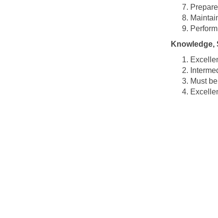
Prepare
Maintai
Perform
Knowledge, S
Excellen
Intermed
Must be 
Excellen