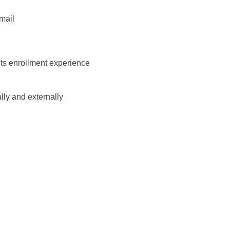
mail
its enrollment experience
ally and externally