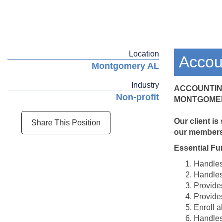
Location
Accou
Montgomery AL
Industry
ACCOUNTIN
Non-profit
MONTGOMER
Our client is
Share This Position
our members 
Essential Fu
Handles 
Handles
Provide
Provides
Enroll a
Handles