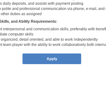
s daily deposits, and assists with payment posting
n polite and professional communication via phone, e-mail, and 
 other duties as assigned
kills, and Ability Requirements:
t interpersonal and communication skills, preferably with benef
iate computer skills
organized, detail oriented, and able to work independently
t team player with the ability to work collaboratively both intern
Apply