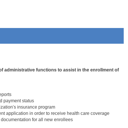
 administrative functions to assist in the enrollment of
eports
nd payment status
ization's insurance program
nt application in order to receive health care coverage
 documentation for all new enrollees