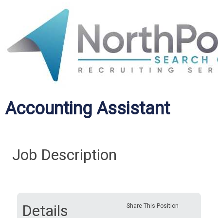
Accounting Assistant
Job Description
Details
Share This Position