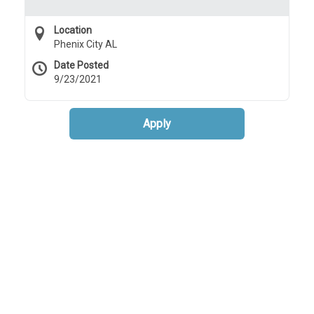
Location
Phenix City AL
Date Posted
9/23/2021
Apply