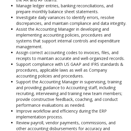
Manage ledger entries, banking reconciliations, and
prepare monthly balance sheet statements.
Investigate daily variances to identify errors, resolve
discrepancies, and maintain compliance and data integrity.
Assist the Accounting Manager in developing and
implementing accounting policies, procedures and
systems that support internal controls and expenditure
management.
Assign correct accounting codes to invoices, files, and
receipts to maintain accurate and well-organized records.
Support compliance with US GAAP and IFRS standards &
procedures, applicable laws as well as Company
accounting policies and procedures.
Support the Accounting Manager in supervising, training
and providing guidance to Accounting staff, including
recruiting, interviewing and training new team members;
provide constructive feedback, coaching, and conduct
performance evaluations as needed.
Improve workflow and efficiency during the ERP
implementation process.
Review payroll, vendor payments, commissions, and
other accounting disbursements for accuracy and