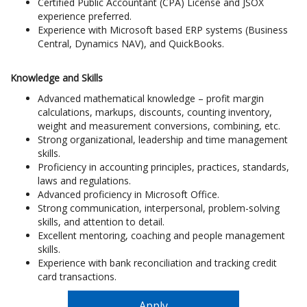
Certified Public Accountant (CPA) License and JSOX
experience preferred.
Experience with Microsoft based ERP systems (Business
Central, Dynamics NAV), and QuickBooks.
Knowledge and Skills
Advanced mathematical knowledge – profit margin
calculations, markups, discounts, counting inventory,
weight and measurement conversions, combining, etc.
Strong organizational, leadership and time management
skills.
Proficiency in accounting principles, practices, standards,
laws and regulations.
Advanced proficiency in Microsoft Office.
Strong communication, interpersonal, problem-solving
skills, and attention to detail.
Excellent mentoring, coaching and people management
skills.
Experience with bank reconciliation and tracking credit
card transactions.
Apply