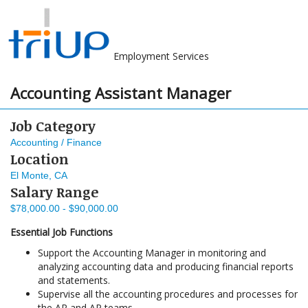
Employment Services
Accounting Assistant Manager
Job Category
Accounting / Finance
Location
El Monte, CA
Salary Range
$78,000.00 - $90,000.00
Essential Job Functions
Support the Accounting Manager in monitoring and
analyzing accounting data and producing financial reports
and statements.
Supervise all the accounting procedures and processes for
the AR and AP teams.