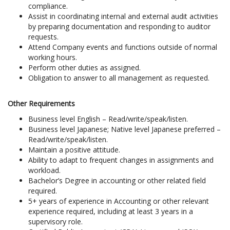
compliance.
Assist in coordinating internal and external audit activities
by preparing documentation and responding to auditor
requests.
Attend Company events and functions outside of normal
working hours.
Perform other duties as assigned.
Obligation to answer to all management as requested.
Other Requirements
Business level English – Read/write/speak/listen.
Business level Japanese; Native level Japanese preferred –
Read/write/speak/listen.
Maintain a positive attitude.
Ability to adapt to frequent changes in assignments and
workload.
Bachelor’s Degree in accounting or other related field
required.
5+ years of experience in Accounting or other relevant
experience required, including at least 3 years in a
supervisory role.