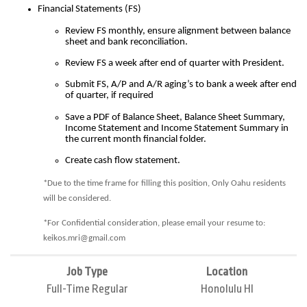
Financial Statements (FS)
Review FS monthly, ensure alignment between balance
sheet and bank reconciliation.
Review FS a week after end of quarter with President.
Submit FS, A/P and A/R aging’s to bank a week after end
of quarter, if required
Save a PDF of Balance Sheet, Balance Sheet Summary,
Income Statement and Income Statement Summary in
the current month financial folder.
Create cash flow statement.
*Due to the time frame for filling this position, Only Oahu residents
will be considered.
*For Confidential consideration, please email your resume to:
keikos.mri@gmail.com
Job Type
Location
Full-Time Regular
Honolulu HI