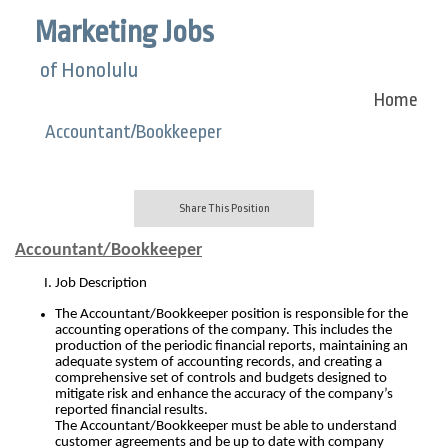
Marketing Jobs
of Honolulu
Home
Accountant/Bookkeeper
Share This Position
Accountant/Bookkeeper
Job Description
The Accountant/Bookkeeper position is responsible for the
accounting operations of the company.
This includes the
production of the periodic financial reports, maintaining an
adequate system of accounting records, and creating a
comprehensive set of controls and budgets designed to
mitigate risk and enhance the accuracy of the company’s
reported financial results.
The Accountant/Bookkeeper must be able to understand
customer agreements and be up to date with company