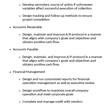
Develop secondary course of action if unforeseen
variables affect successful execution of collection.
Design tracking and follow up methods to ensure
project completion.
Accounts Receivable
Design, maintain and improve A/R protocol in a manner
that aligns with company’s goals and objectives and
obtains positive cash flow.
Accounts Payable
Design, maintain, and improve A/P protocol in a manner
that aligns with company’s goals and objectives and
obtains positive cash flow.
Financial Management
Design and run customized reports for financial
operation management as well as executive review.
Design workflow to maximize overall company
operation and meet corporate goals
Complete and manage credit with vendors