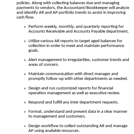
policies.
Along with collecting balances due and managing
payments to vendors, the Accountant/Bookkeeper will analyze
and identify AR and AP portfolio trends to assist in improving
cash flow.
Perform weekly, monthly, and quarterly reporting for
Accounts Receivable and Accounts Payable department.
Utilize various AR reports to target aged balances for
collection in order to meet and maintain performance
goals.
Alert management to irregularities, customer trends and
areas of concern.
Maintain communication with direct manager and
promptly follow-up with other departments as needed.
Design and run customized reports for financial
operation management as well as executive review.
Respond and fulfill any inter department requests.
Format, understand and present data in a clear manner
to management and customers.
Design workflow to collect outstanding AR and manage
AP using available resources.