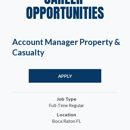
OPPORTUNITIES