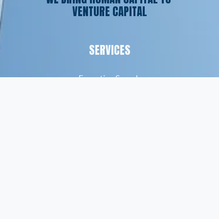
VENTURE CAPITAL
SERVICES
Executive Search
Resume Writing
Staffing Solutions
Temp to Perm
Open Roles
CONTACT
(561) 826-7328
info@peskindsearch.com
LinkedIn