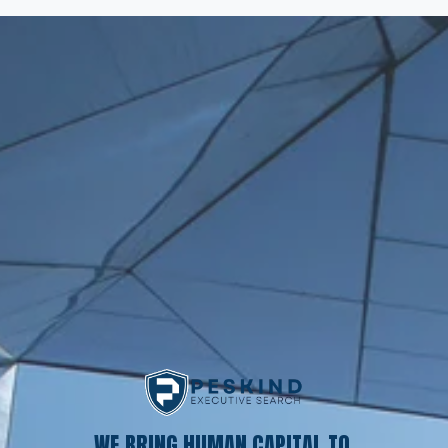
WE BRING HUMAN CAPITAL TO 