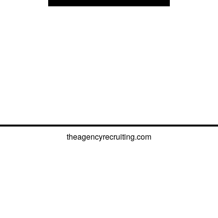
theagencyrecruiting.com