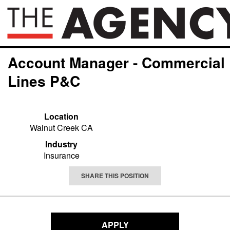
Account Manager - Commercial
Lines P&C
Location
Walnut Creek CA
Industry
Insurance
SHARE THIS POSITION
APPLY