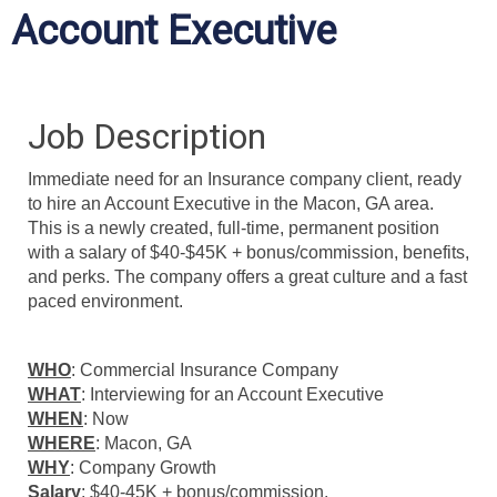
Account Executive
Job Description
Immediate need for an Insurance company client, ready
to hire an Account Executive in the Macon, GA area.
This is a newly created, full-time, permanent position
with a salary of $40-$45K + bonus/commission, benefits,
and perks. The company offers a great culture and a fast
paced environment.
WHO
: Commercial Insurance Company
WHAT
: Interviewing for an Account Executive
WHEN
: Now
WHERE
: Macon, GA
WHY
: Company Growth
Salary
: $40-45K + bonus/commission.