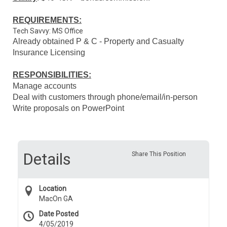
REQUIREMENTS:
Tech Savvy: MS Office
Already obtained P & C - Property and Casualty
Insurance Licensing
RESPONSIBILITIES:
Manage accounts
Deal with customers through phone/email/in-person
Write proposals on PowerPoint
Details
Share This Position
Location
MacOn GA
Date Posted
4/05/2019