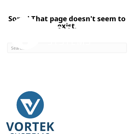
Sorry! That page doesn't seem to
exist.