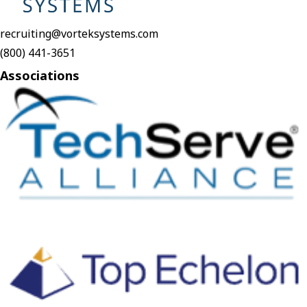
recruiting@vorteksystems.com
(800) 441-3651
Associations