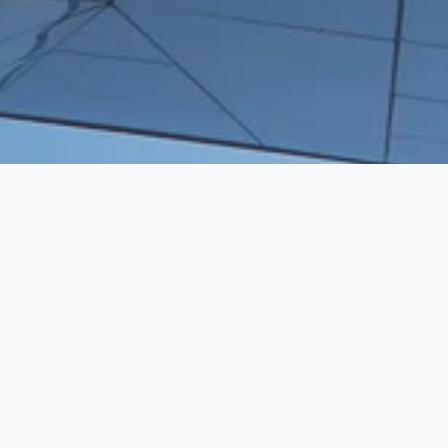
WE BRING HUMAN CAPITAL TO 
VENTURE CAPITAL
SERVICES
Executive Search