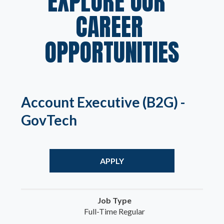
EXPLORE OUR  
CAREER 
OPPORTUNITIES