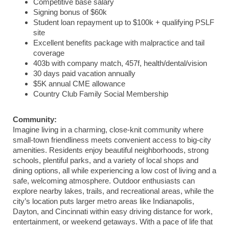
Competitive base salary
Signing bonus of $60k
Student loan repayment up to $100k + qualifying PSLF
site
Excellent benefits package with malpractice and tail
coverage
403b with company match, 457f, health/dental/vision
30 days paid vacation annually
$5K annual CME allowance
Country Club Family Social Membership
Community:
Imagine living in a charming, close-knit community where
small-town friendliness meets convenient access to big-city
amenities. Residents enjoy beautiful neighborhoods, strong
schools, plentiful parks, and a variety of local shops and
dining options, all while experiencing a low cost of living and a
safe, welcoming atmosphere. Outdoor enthusiasts can
explore nearby lakes, trails, and recreational areas, while the
city’s location puts larger metro areas like Indianapolis,
Dayton, and Cincinnati within easy driving distance for work,
entertainment, or weekend getaways. With a pace of life that