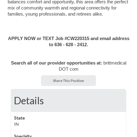
balances comfort and opportunity, this area offers the perfect
mix of community warmth and regional connectivity for
families, young professionals, and retirees alike.
APPLY NOW or TEXT Job #CW220315 and email address
to 636 - 628 - 2412.
Search all of our provider opportunities at:
brittmedical
DOT com
Share This Position
Details
State
IN
Specialty