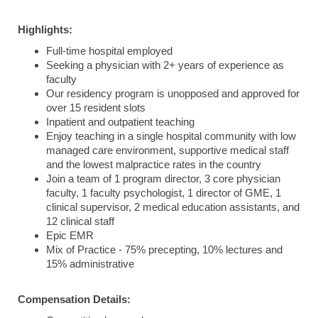
Highlights:
Full-time hospital employed
Seeking a physician with 2+ years of experience as
faculty
Our residency program is unopposed and approved for
over 15 resident slots
Inpatient and outpatient teaching
Enjoy teaching in a single hospital community with low
managed care environment, supportive medical staff
and the lowest malpractice rates in the country
Join a team of 1 program director, 3 core physician
faculty, 1 faculty psychologist, 1 director of GME, 1
clinical supervisor, 2 medical education assistants, and
12 clinical staff
Epic EMR
Mix of Practice - 75% precepting, 10% lectures and
15% administrative
Compensation Details: