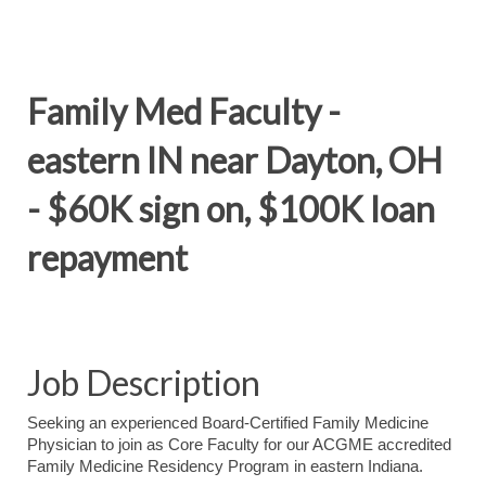
Family Med Faculty -
eastern IN near Dayton, OH
- $60K sign on, $100K loan
repayment
Job Description
Seeking an experienced Board-Certified Family Medicine
Physician to join as Core Faculty for our ACGME accredited
Family Medicine Residency Program in eastern Indiana.