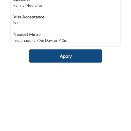
Family Medicine
Visa Acceptance
No
Nearest Metro
Indianapolis 75m Dayton 40m
Apply