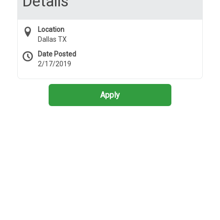
Details
Location
Dallas TX
Date Posted
2/17/2019
Apply