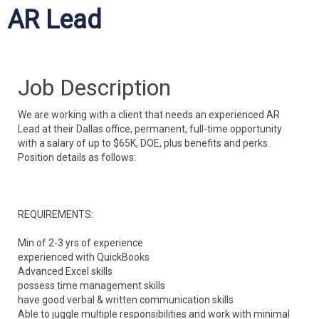
AR Lead
Job Description
We are working with a client that needs an experienced AR
Lead at their Dallas office, permanent, full-time opportunity
with a salary of up to $65K, DOE, plus benefits and perks.
Position details as follows:
REQUIREMENTS:
Min of 2-3 yrs of experience
experienced with QuickBooks
Advanced Excel skills
possess time management skills
have good verbal & written communication skills
Able to juggle multiple responsibilities and
work with minimal