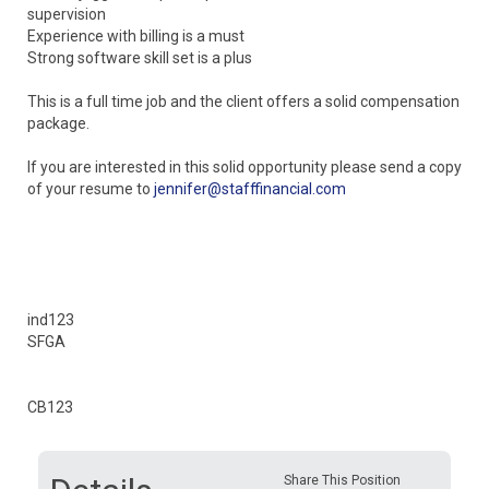
supervision
Experience with billing is a must
Strong software skill set is a plus
This is a full time job and the client offers a solid compensation
package.
If you are interested in this solid opportunity please send a copy
of your resume to
jennifer@stafffinancial.com
ind123
SFGA
CB123
Share This Position