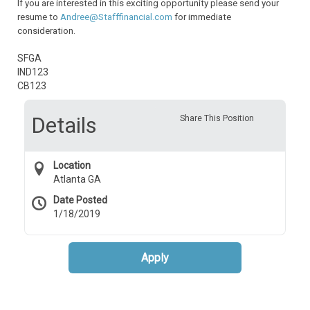
If you are interested in this exciting opportunity please send your
resume to
Andree@Stafffinancial.com
for immediate
consideration.
SFGA
IND123
CB123
Details
Share This Position
Location
Atlanta GA
Date Posted
1/18/2019
Apply