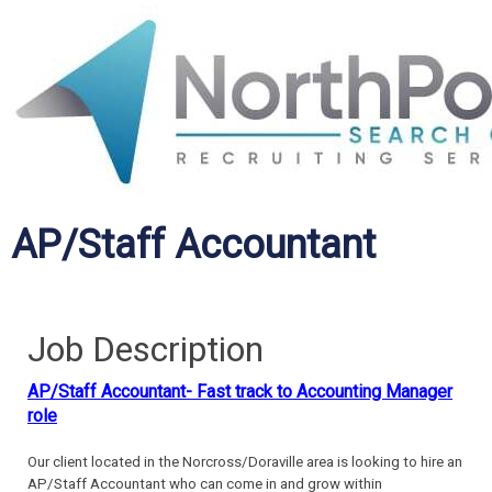
AP/Staff Accountant
Job Description
AP/Staff Accountant- Fast track to Accounting Manager
role
Our client located in the Norcross/Doraville area is looking to hire an
AP/Staff Accountant who can come in and grow within