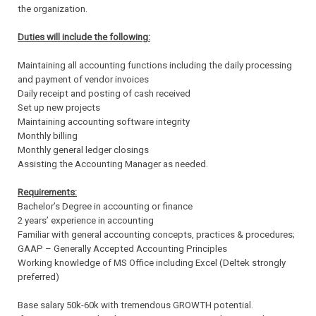
the organization.
Duties will include the following:
Maintaining all accounting functions including the daily processing
and payment of vendor invoices
Daily receipt and posting of cash received
Set up new projects
Maintaining accounting software integrity
Monthly billing
Monthly general ledger closings
Assisting the Accounting Manager as needed.
Requirements:
Bachelor’s Degree in accounting or finance
2 years’ experience in accounting
Familiar with general accounting concepts, practices & procedures;
GAAP – Generally Accepted Accounting Principles
Working knowledge of MS Office including Excel (Deltek strongly
preferred)
Base salary 50k-60k with tremendous GROWTH potential.