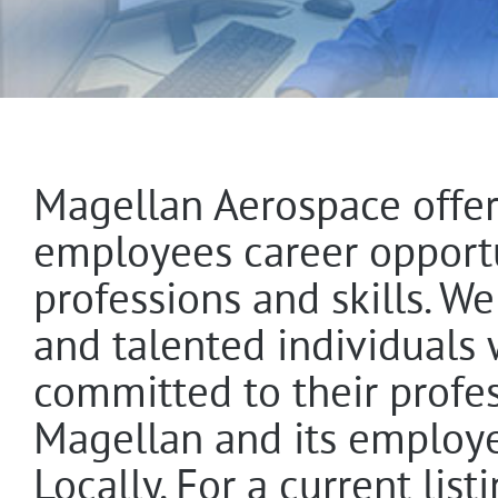
Magellan Aerospace offer
employees career opportun
professions and skills. W
and talented individuals
committed to their profe
Magellan and its employe
Locally. For a current lis