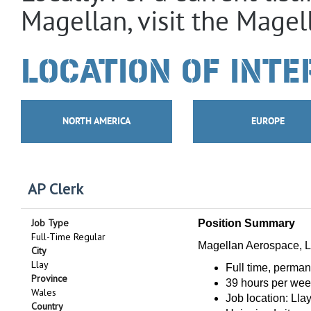
Magellan, visit the Magel
LOCATION OF INTE
NORTH AMERICA
EUROPE