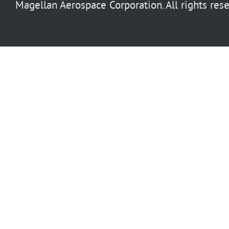
Magellan Aerospace Corporation. All rights rese