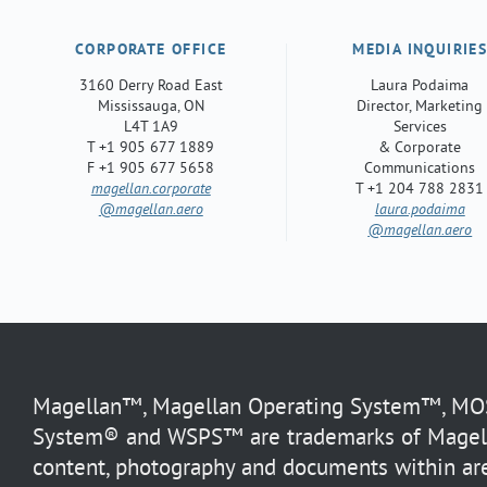
CORPORATE OFFICE
MEDIA INQUIRIE
3160 Derry Road East
Laura Podaima
Mississauga, ON
Director, Marketing
L4T 1A9
Services
T +1 905 677 1889
& Corporate
F +1 905 677 5658
Communications
magellan.corporate
T +1 204 788 2831
@magellan.aero
laura.podaima
@magellan.aero
Magellan™, Magellan Operating System™, MOS™
System® and WSPS™ are trademarks of Magella
content, photography and documents within are