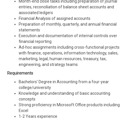
Month-end close tasks including preparation of journal
entries, reconciliation of balance sheet accounts and
associated ledgers
Financial Analysis of assigned accounts
Preparation of monthly, quarterly, and annual financial
statements
Execution and documentation of internal controls over
financial reporting
Ad-hoc assignments including cross-functional projects
with finance, operations, information technology, sales,
marketing, legal, human resources, treasury, tax,
engineering, and strategy teams
Requirements
Bachelors’ Degree in Accounting from a four-year
college/university
Knowledge and understanding of basic accounting
concepts
Strong proficiency in Microsoft Office products including
Excel
1-2 Years experience