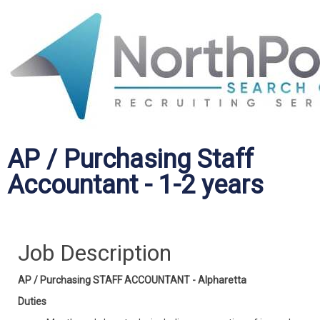
AP / Purchasing Staff
Accountant - 1-2 years
Job Description
AP / Purchasing STAFF ACCOUNTANT - Alpharetta
Duties