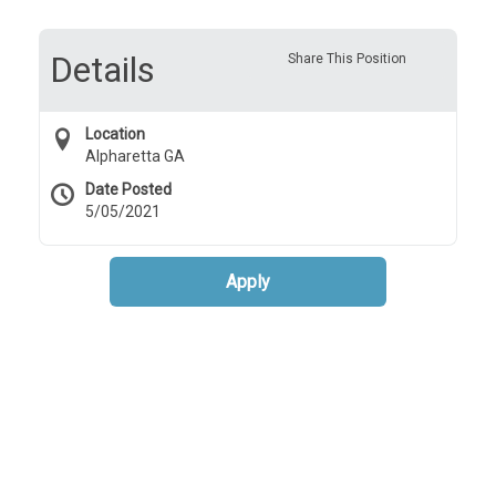
Details
Share This Position
Location
Alpharetta GA
Date Posted
5/05/2021
Apply