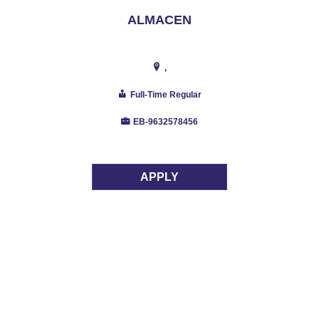
ALMACEN
,
Full-Time Regular
EB-9632578456
APPLY