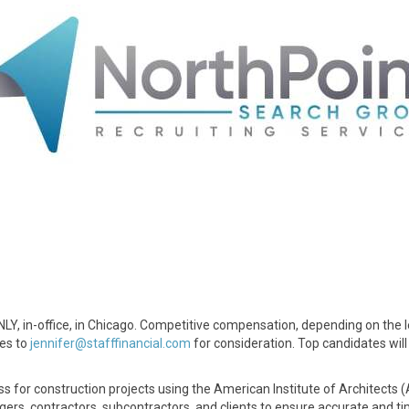
ONLY, in-office, in Chicago. Competitive compensation, depending on the l
mes to
jennifer@stafffinancial.com
for consideration. Top candidates will
ss for construction projects using the American Institute of Architects (
agers, contractors, subcontractors, and clients to ensure accurate and t