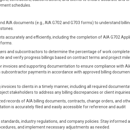
ayment schedules.
nd AIA documents (e.g., AIA G702 and G703 forms) to understand billin
estones.
s accurately and efficiently, including the completion of AIA G702 Appl
 forms.
ers and subcontractors to determine the percentage of work complet
late and verify progress billings based on contract terms and project mil
 invoices and supporting documentation to ensure compliance with AIA 
 subcontractor payments in accordance with approved billing documen
invoices to clients in a timely manner, including all required documenta
ect stakeholders to address any billing discrepancies or client inquiries
ed records of AIA billing documents, contracts, change orders, and oth
tion is accurately filed and easily accessible for reference and audit
 standards, industry regulations, and company policies. Stay informed 
procedures, and implement necessary adjustments as needed.