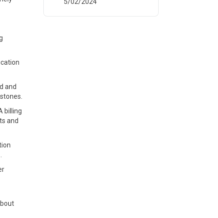
5/02/2024
g
ication
ed and
estones.
billing
ts and
tion
.
er
about