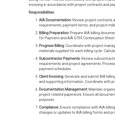
invoicing in accordance with project contracts and p
Responsibilities:
AIA Documentation:
Review project contracts a
requirements, payment terms, and project mil
Billing Preparation:
Prepare AIA billing document
for Payment and AIA G703 Continuation Sheet
Progress Billing:
Coordinate with project manag
materials supplied for each billing cycle. Calcu
Subcontractor Payments:
Review subcontractor
requirements and project agreements. Process
payment schedules.
Client Invoicing:
Generate and submit AIA billing 
and supporting information. Coordinate with proj
Documentation Management:
Maintain organiz
project-related paperwork. Ensure all documenta
purposes.
Compliance:
Ensure compliance with AIA billing
changes or updates to AIA billing forms and 