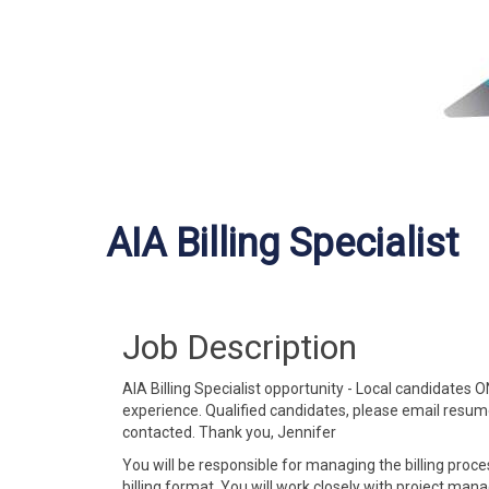
AIA Billing Specialist
Job Description
AIA Billing Specialist opportunity - Local candidates 
experience. Qualified candidates, please email resu
contacted. Thank you, Jennifer
You will be responsible for managing the billing proce
billing format. You will work closely with project man