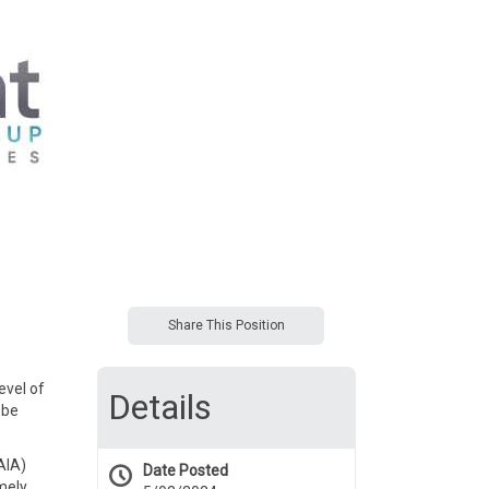
Share This Position
evel of
Details
 be
AIA)
Date Posted
imely