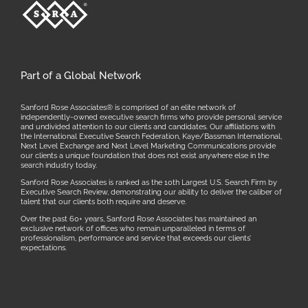
Part of a Global Network
Sanford Rose Associates® is comprised of an elite network of
independently-owned executive search firms who provide personal service
and undivided attention to our clients and candidates. Our affiliations with
the International Executive Search Federation, Kaye/Bassman International,
Next Level Exchange and Next Level Marketing Communications provide
our clients a unique foundation that does not exist anywhere else in the
search industry today.
Sanford Rose Associates is ranked as the 10th Largest U.S. Search Firm by
Executive Search Review, demonstrating our ability to deliver the caliber of
talent that our clients both require and deserve.
Over the past 60+ years, Sanford Rose Associates has maintained an
exclusive network of offices who remain unparalleled in terms of
professionalism, performance and service that exceeds our clients’
expectations.