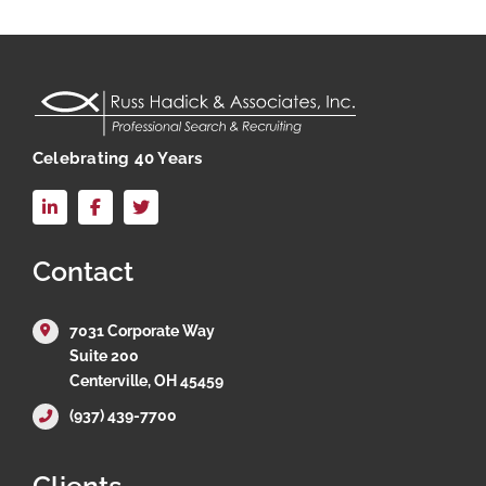
Celebrating 40 Years
LinkedIn
Facebook
X
Contact
7031 Corporate Way
Suite 200
Centerville, OH 45459
(937) 439-7700