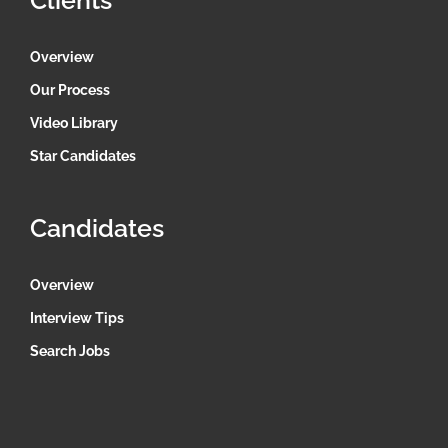
Clients
Overview
Our Process
Video Library
Star Candidates
Candidates
Overview
Interview Tips
Search Jobs