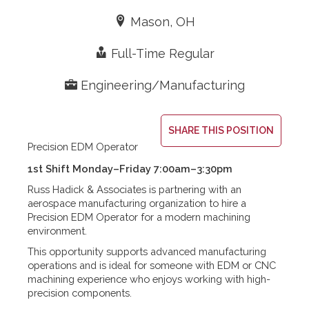
Expertise
Resources
Contact