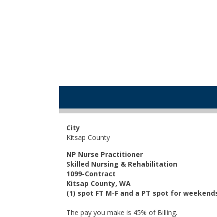
City
Kitsap County
NP Nurse Practitioner
Skilled Nursing & Rehabilitation
1099-Contract
Kitsap County, WA
(1) spot FT M-F and a PT spot for weekend
The pay you make is 45% of Billing.