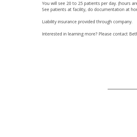
You will see 20 to 25 patients per day. (hours a
See patients at facility, do documentation at h
Liability insurance provided through company.
Interested in learning more? Please contact Be