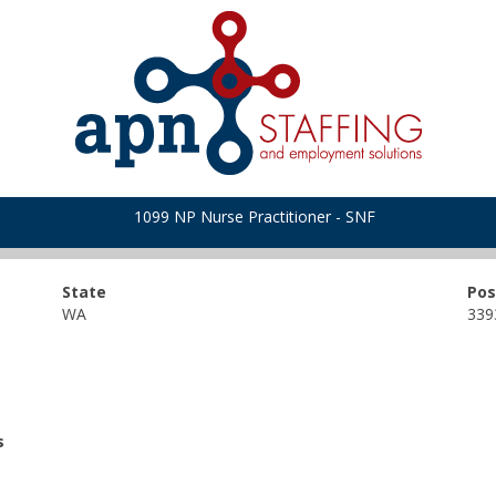
1099 NP Nurse Practitioner - SNF
State
Pos
WA
339
s