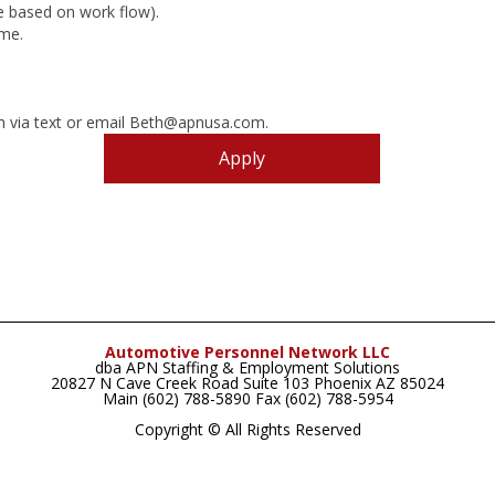
re based on work flow).
ome.
th via text or email Beth@apnusa.com.
Apply
Automotive Personnel Network LLC
dba APN Staffing & Employment Solutions
20827 N Cave Creek Road Suite 103 Phoenix AZ 85024
Main (602) 788-5890 Fax (602) 788-5954
Copyright © All Rights Reserved