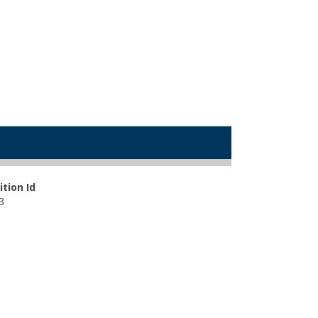
ition Id
3