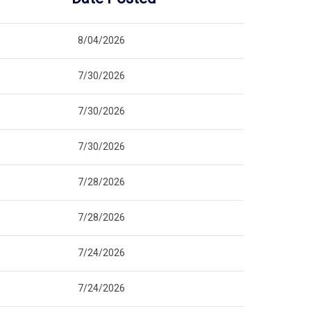
8/04/2026
7/30/2026
7/30/2026
7/30/2026
7/28/2026
7/28/2026
7/24/2026
7/24/2026