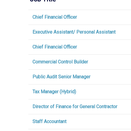
Chief Financial Officer
Executive Assistant/ Personal Assistant
Chief Financial Officer
Commercial Control Builder
Public Audit Senior Manager
Tax Manager (Hybrid)
Director of Finance for General Contractor
Staff Accountant