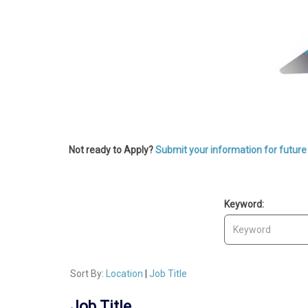
Not ready to Apply?
Submit your information for future 
Keyword:
Sort By:
Location
|
Job Title
Job Title