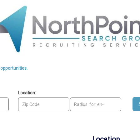
opportunities.
1-12 of 2635
Location:
Location