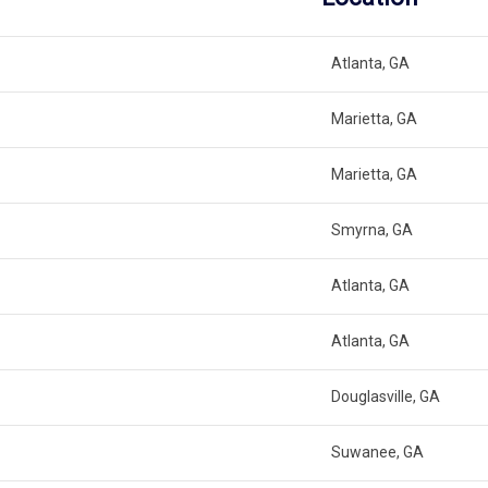
Atlanta, GA
Marietta, GA
Marietta, GA
Smyrna, GA
Atlanta, GA
Atlanta, GA
Douglasville, GA
Suwanee, GA