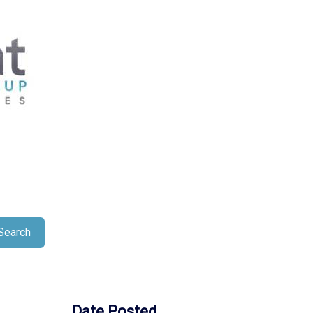
Search
Date Posted