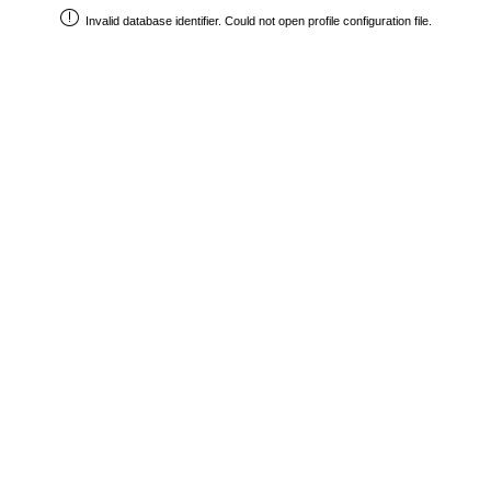
Invalid database identifier. Could not open profile configuration file.