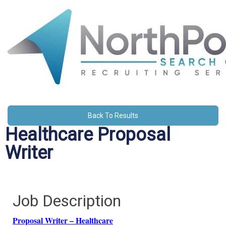
Back To Results
Healthcare Proposal
Writer
Job Description
Proposal Writer – Healthcare