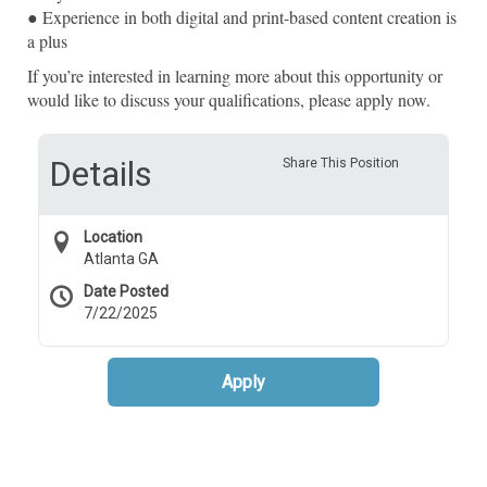
● Experience in both digital and print-based content creation is
a plus
If you’re interested in learning more about this opportunity or
would like to discuss your qualifications, please apply now.
Details
Share This Position
Location
Atlanta GA
Date Posted
7/22/2025
Apply