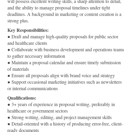
will possess excellent writing skills, a sharp attention to detail,
and the ability to manage proposal timelines under tight
deadlines. A background in marketing or content creation is a
strong plus.
Key Responsibilities:
● Draft and manage high-quality proposals for public sector
and healthcare clients
● Collaborate with business development and operations teams
to gather necessary information
● Maintain a proposal calendar and ensure timely submission
of materials
● Ensure all proposals align with brand voice and strategy
● Support occasional marketing initiatives such as newsletters
or internal communications
Qualifications:
● 3+ years of experience in proposal writing, preferably in
healthcare or government sectors
● Strong writing, editing, and project management skills
● Detail-oriented with a history of producing error-free, client-
ready documents