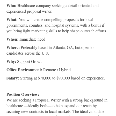
Who: H
ealthcare company seeking a detail-oriented and
experienced proposal writer.
What:
You will create compelling proposals for local
governments, counties, and hospital systems, with a bonus if
you bring light marketing skills to help shape outreach efforts.
When:
Immediate need
Where:
Preferably based in Atlanta, GA, but open to
candidates across the U.S.
Why:
Support Growth
Office Environment:
Remote / Hybrid
Salary:
Starting at $70,000 to $90,000 based on experience.
Position Overview:
We are seeking a Proposal Writer with a strong background in
healthcare —ideally both—to help expand our reach by
securing new contracts in local markets. The ideal candidate