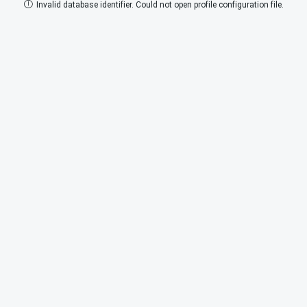
Invalid database identifier. Could not open profile configuration file.