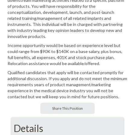
downstream marketing activities related to a specific platform
of products. You will have responsibility for the
conceptualization, development, launch, and post-launch
related training/management of all related implants and
instruments. This individual will be in charged with partnering
with industry leading key opinion leaders to develop new and
innovative products.
Income opportunity would be based on experience level but
could range from $90K to $140K on a base salary, plus bonus,
full benefits, all expenses, 401K and stock purchase plan.
Relocation assistance would be available/offered.
Qualified candidates that apply will be contacted promptly for
additional discussion. If you apply and do not meet the minimum
requirements years of product management/marketing
experience in the medical device industry you will not be
contacted but we will keep you in mind for future positions.
Share This Position
Details