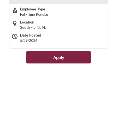
Employee Type
Full-Time Regular
Location
South Florida FL
Date Posted
5/29/2026
Apply