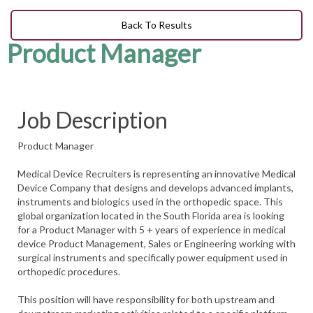
Back To Results
Product Manager
Job Description
Product Manager
Medical Device Recruiters is representing an innovative Medical
Device Company that designs and develops advanced implants,
instruments and biologics used in the orthopedic space. This
global organization located in the South Florida area is looking
for a Product Manager with 5 + years of experience in medical
device Product Management, Sales or Engineering working with
surgical instruments and specifically power equipment used in
orthopedic procedures.
This position will have responsibility for both upstream and