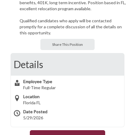
benefits, 401K, long term incentive. Position based in FL,
excellent relocation program available.
Qualified candidates who apply will be contacted
promptly for a complete discussion of all the details on
this opportunity.
Share This Position
Details
Employee Type
Full-Time Regular
Location
Florida FL
Date Posted
5/29/2026