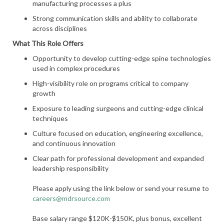
manufacturing processes a plus
Strong communication skills and ability to collaborate
across disciplines
What This Role Offers
Opportunity to develop cutting-edge spine technologies
used in complex procedures
High-visibility role on programs critical to company
growth
Exposure to leading surgeons and cutting-edge clinical
techniques
Culture focused on education, engineering excellence,
and continuous innovation
Clear path for professional development and expanded
leadership responsibility
Please apply using the link below or send your resume to
careers@mdrsource.com
Base salary range $120K-$150K, plus bonus, excellent