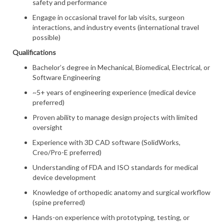
safety and performance
Engage in occasional travel for lab visits, surgeon
interactions, and industry events (international travel
possible)
Qualifications
Bachelor’s degree in Mechanical, Biomedical, Electrical, or
Software Engineering
~5+ years of engineering experience (medical device
preferred)
Proven ability to manage design projects with limited
oversight
Experience with 3D CAD software (SolidWorks,
Creo/Pro-E preferred)
Understanding of FDA and ISO standards for medical
device development
Knowledge of orthopedic anatomy and surgical workflow
(spine preferred)
Hands-on experience with prototyping, testing, or