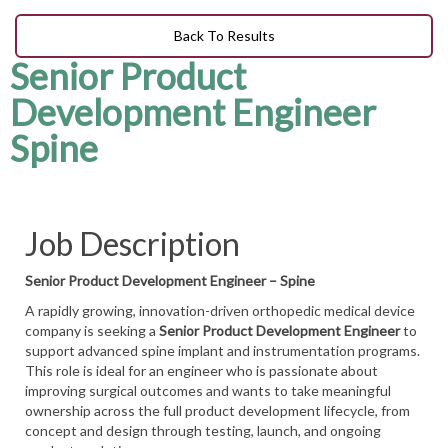
Back To Results
Senior Product
Development Engineer
Spine
Job Description
Senior Product Development Engineer – Spine
A rapidly growing, innovation-driven orthopedic medical device
company is seeking a
Senior Product Development Engineer
to
support advanced spine implant and instrumentation programs.
This role is ideal for an engineer who is passionate about
improving surgical outcomes and wants to take meaningful
ownership across the full product development lifecycle, from
concept and design through testing, launch, and ongoing