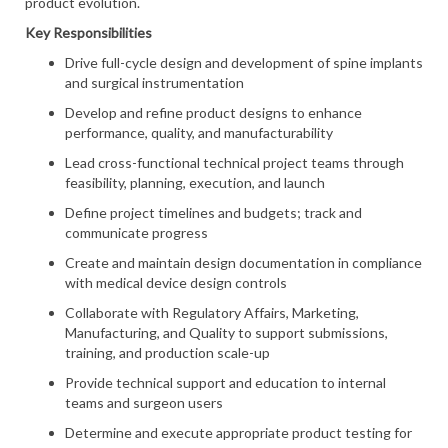
product evolution.
Key Responsibilities
Drive full-cycle design and development of spine implants
and surgical instrumentation
Develop and refine product designs to enhance
performance, quality, and manufacturability
Lead cross-functional technical project teams through
feasibility, planning, execution, and launch
Define project timelines and budgets; track and
communicate progress
Create and maintain design documentation in compliance
with medical device design controls
Collaborate with Regulatory Affairs, Marketing,
Manufacturing, and Quality to support submissions,
training, and production scale-up
Provide technical support and education to internal
teams and surgeon users
Determine and execute appropriate product testing for