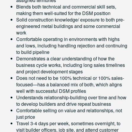
assigned territories
Blends both technical and commercial skill sets,
making them well-suited for the DSM position
Solid construction knowledge/ exposure to both pre-
engineered metal buildings and some commercial
work
Comfortable operating in environments with highs
and lows, including handling rejection and continuing
to build pipeline
Demonstrates a clear understanding of how the
business cycle works, including long sales timelines
and project development stages
Does not need to be 100% technical or 100% sales-
focused—has a balanced mix of both, which aligns
well with successful DSM profiles
Understands relationship-building over time and how
to develop builders and drive repeat business
Comfortable selling on value and relationships, not
just price
Travel 3-4 days per week, sometimes overnight, to
visit builder officers, job site, and attend customer