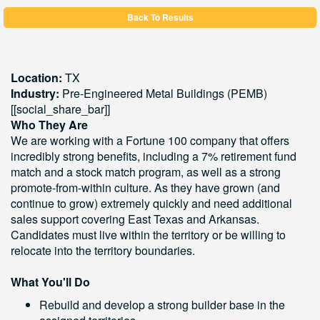
Back To Results
Location:
TX
Industry:
Pre-Engineered Metal Buildings (PEMB)
[[social_share_bar]]
Who They Are
We are working with a Fortune 100 company that offers
incredibly strong benefits, including a 7% retirement fund
match and a stock match program, as well as a strong
promote-from-within culture. As they have grown (and
continue to grow) extremely quickly and need additional
sales support covering East Texas and Arkansas.
Candidates must live within the territory or be willing to
relocate into the territory boundaries.
What You'll Do
Rebuild and develop a strong builder base in the