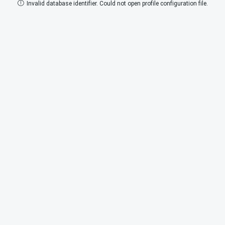
Invalid database identifier. Could not open profile configuration file.