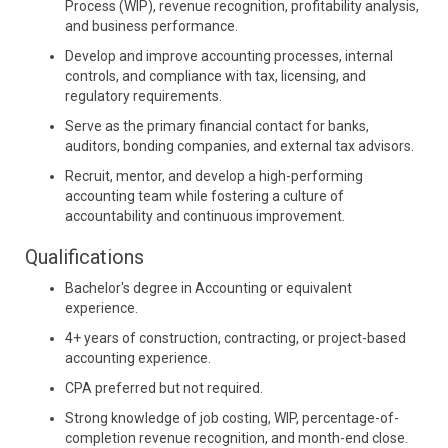
Process (WIP), revenue recognition, profitability analysis,
and business performance.
Develop and improve accounting processes, internal
controls, and compliance with tax, licensing, and
regulatory requirements.
Serve as the primary financial contact for banks,
auditors, bonding companies, and external tax advisors.
Recruit, mentor, and develop a high-performing
accounting team while fostering a culture of
accountability and continuous improvement.
Qualifications
Bachelor's degree in Accounting or equivalent
experience.
4+ years of construction, contracting, or project-based
accounting experience.
CPA preferred but not required.
Strong knowledge of job costing, WIP, percentage-of-
completion revenue recognition, and month-end close.