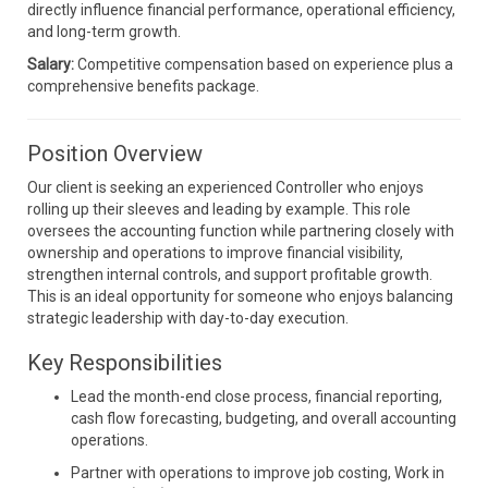
directly influence financial performance, operational efficiency,
and long-term growth.
Salary:
Competitive compensation based on experience plus a
comprehensive benefits package.
Position Overview
Our client is seeking an experienced Controller who enjoys
rolling up their sleeves and leading by example. This role
oversees the accounting function while partnering closely with
ownership and operations to improve financial visibility,
strengthen internal controls, and support profitable growth.
This is an ideal opportunity for someone who enjoys balancing
strategic leadership with day-to-day execution.
Key Responsibilities
Lead the month-end close process, financial reporting,
cash flow forecasting, budgeting, and overall accounting
operations.
Partner with operations to improve job costing, Work in