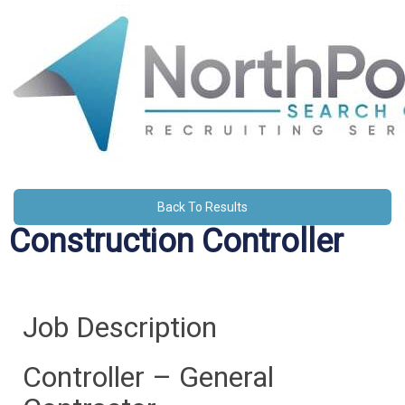
Back To Results
Construction Controller
Job Description
Controller – General