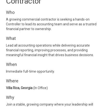
Contractor
Who
A growing commercial contractor is seeking a hands-on
Controller to lead its accounting team and serve as a trusted
financial partner to ownership.
What
Lead all accounting operations while delivering accurate
financial reporting, improving processes, and providing
meaningful financial insight that drives business decisions.
When
Immediate full-time opportunity.
Where
Villa Rica, Georgia
(In Office)
Why
Join a stable, growing company where your leadership will