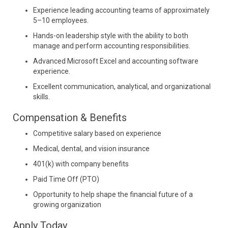
Experience leading accounting teams of approximately
5–10 employees.
Hands-on leadership style with the ability to both
manage and perform accounting responsibilities.
Advanced Microsoft Excel and accounting software
experience.
Excellent communication, analytical, and organizational
skills.
Compensation & Benefits
Competitive salary based on experience
Medical, dental, and vision insurance
401(k) with company benefits
Paid Time Off (PTO)
Opportunity to help shape the financial future of a
growing organization
Apply Today