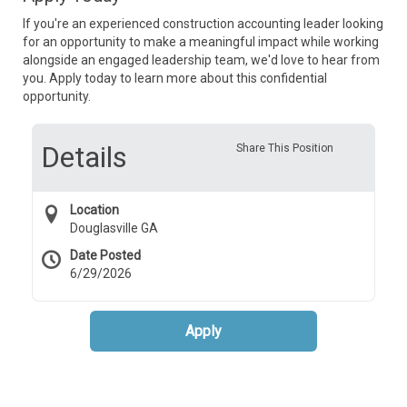
If you're an experienced construction accounting leader looking
for an opportunity to make a meaningful impact while working
alongside an engaged leadership team, we'd love to hear from
you. Apply today to learn more about this confidential
opportunity.
Details
Share This Position
Location
Douglasville GA
Date Posted
6/29/2026
Apply