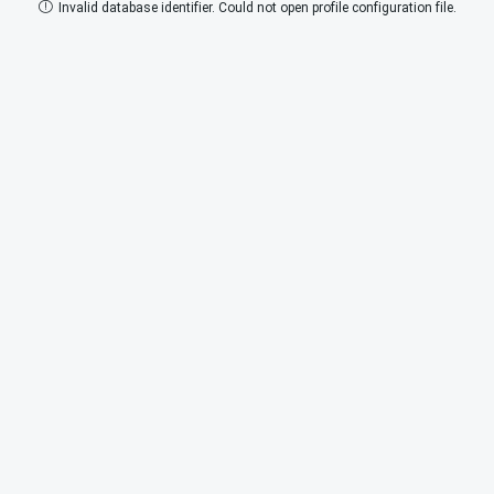
Invalid database identifier. Could not open profile configuration file.