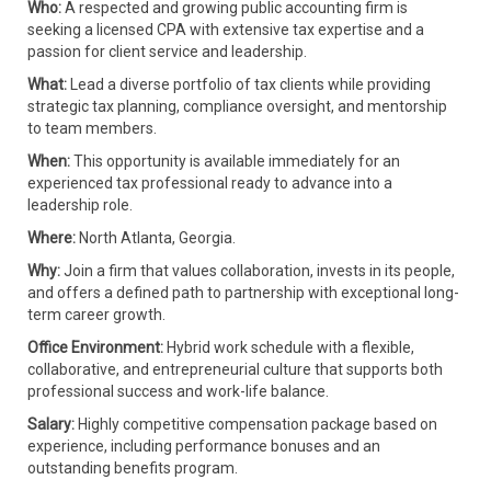
Who:
A respected and growing public accounting firm is
seeking a licensed CPA with extensive tax expertise and a
passion for client service and leadership.
What:
Lead a diverse portfolio of tax clients while providing
strategic tax planning, compliance oversight, and mentorship
to team members.
When:
This opportunity is available immediately for an
experienced tax professional ready to advance into a
leadership role.
Where:
North Atlanta, Georgia.
Why:
Join a firm that values collaboration, invests in its people,
and offers a defined path to partnership with exceptional long-
term career growth.
Office Environment:
Hybrid work schedule with a flexible,
collaborative, and entrepreneurial culture that supports both
professional success and work-life balance.
Salary:
Highly competitive compensation package based on
experience, including performance bonuses and an
outstanding benefits program.