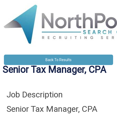
Back To Results
Senior Tax Manager, CPA
Job Description
Senior Tax Manager, CPA