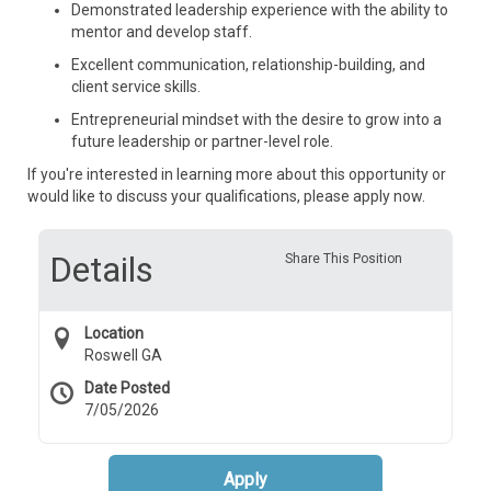
Demonstrated leadership experience with the ability to
mentor and develop staff.
Excellent communication, relationship-building, and
client service skills.
Entrepreneurial mindset with the desire to grow into a
future leadership or partner-level role.
If you're interested in learning more about this opportunity or
would like to discuss your qualifications, please apply now.
Details
Share This Position
Location
Roswell GA
Date Posted
7/05/2026
Apply