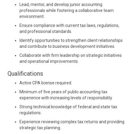
Lead, mentor, and develop junior accounting
professionals while fostering a collaborative team
environment.
Ensure compliance with current tax laws, regulations,
and professional standards.
Identify opportunities to strengthen client relationships
and contribute to business development initiatives.
Collaborate with firm leadership on strategic initiatives
and operational improvements.
Qualifications
Active CPA license required.
Minimum of five years of public accounting tax
experience with increasing levels of responsibility.
Strong technical knowledge of federal and state tax
regulations.
Experience reviewing complex tax returns and providing
strategic tax planning.