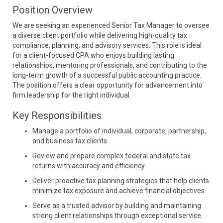
Position Overview
We are seeking an experienced Senior Tax Manager to oversee
a diverse client portfolio while delivering high-quality tax
compliance, planning, and advisory services. This role is ideal
for a client-focused CPA who enjoys building lasting
relationships, mentoring professionals, and contributing to the
long-term growth of a successful public accounting practice.
The position offers a clear opportunity for advancement into
firm leadership for the right individual.
Key Responsibilities
Manage a portfolio of individual, corporate, partnership,
and business tax clients.
Review and prepare complex federal and state tax
returns with accuracy and efficiency.
Deliver proactive tax planning strategies that help clients
minimize tax exposure and achieve financial objectives.
Serve as a trusted advisor by building and maintaining
strong client relationships through exceptional service.