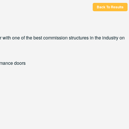
Back To Results
r with one of the best commission structures in the industry on
ormance doors