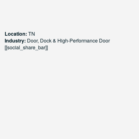
Location:
TN
Industry:
Door, Dock & High-Performance Door
[[social_share_bar]]