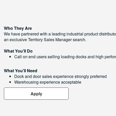
Who They Are
We have partnered with a leading industrial product distributo
an exclusive Territory Sales Manager search.
What You'll Do
Call on end users selling loading docks and high perf
What You'll Need
Dock and door sales experience strongly preferred
Warehousing experience acceptable
Apply