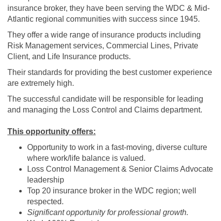
insurance broker, they have been serving the WDC & Mid-
Atlantic regional communities with success since 1945.
They offer a wide range of insurance products including
Risk Management services, Commercial Lines, Private
Client, and Life Insurance products.
Their standards for providing the best customer experience
are extremely high.
The successful candidate will be responsible for leading
and managing the Loss Control and Claims department.
This opportunity offers:
Opportunity to work in a fast-moving, diverse culture
where work/life balance is valued.
Loss Control Management & Senior Claims Advocate
leadership
Top 20 insurance broker in the WDC region; well
respected.
Significant opportunity for professional growth.