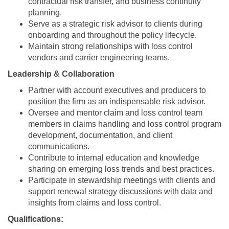
contractual risk transfer, and business continuity
planning.
Serve as a strategic risk advisor to clients during
onboarding and throughout the policy lifecycle.
Maintain strong relationships with loss control
vendors and carrier engineering teams.
Leadership & Collaboration
Partner with account executives and producers to
position the firm as an indispensable risk advisor.
Oversee and mentor claim and loss control team
members in claims handling and loss control program
development, documentation, and client
communications.
Contribute to internal education and knowledge
sharing on emerging loss trends and best practices.
Participate in stewardship meetings with clients and
support renewal strategy discussions with data and
insights from claims and loss control.
Qualifications: