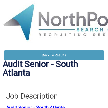
Back To Results
Audit Senior - South
Atlanta
Job Description
Audit Senior - South Atlanta