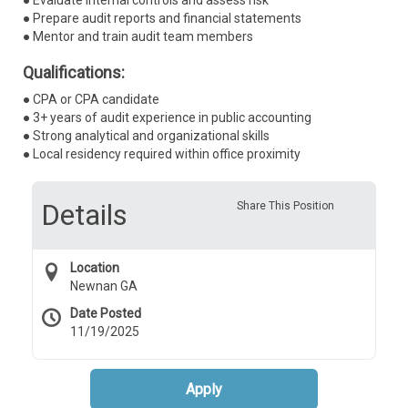
● Evaluate internal controls and assess risk
● Prepare audit reports and financial statements
● Mentor and train audit team members
Qualifications:
● CPA or CPA candidate
● 3+ years of audit experience in public accounting
● Strong analytical and organizational skills
● Local residency required within office proximity
Details
Share This Position
Location
Newnan GA
Date Posted
11/19/2025
Apply