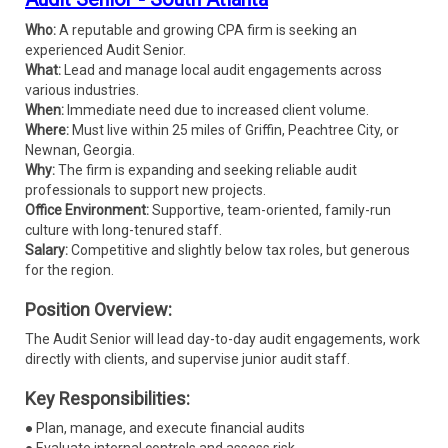
Who:
A reputable and growing CPA firm is seeking an
experienced Audit Senior.
What:
Lead and manage local audit engagements across
various industries.
When:
Immediate need due to increased client volume.
Where:
Must live within 25 miles of Griffin, Peachtree City, or
Newnan, Georgia.
Why:
The firm is expanding and seeking reliable audit
professionals to support new projects.
Office Environment:
Supportive, team-oriented, family-run
culture with long-tenured staff.
Salary:
Competitive and slightly below tax roles, but generous
for the region.
Position Overview:
The Audit Senior will lead day-to-day audit engagements, work
directly with clients, and supervise junior audit staff.
Key Responsibilities:
● Plan, manage, and execute financial audits