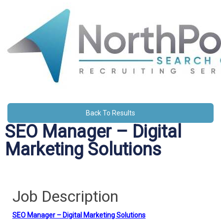
Back To Results
SEO Manager – Digital
Marketing Solutions
Job Description
SEO Manager – Digital Marketing Solutions