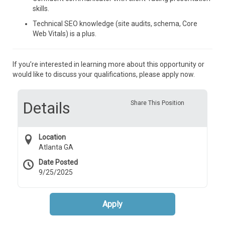
skills.
Technical SEO knowledge (site audits, schema, Core
Web Vitals) is a plus.
If you’re interested in learning more about this opportunity or
would like to discuss your qualifications, please apply now.
Details
Share This Position
Location
Atlanta GA
Date Posted
9/25/2025
Apply