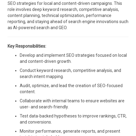
SEO strategies for local and content-driven campaigns. This
role involves deep keyword research, competitive analysis,
content planning, technical optimization, performance
reporting, and staying ahead of search engine innovations such
as AI-powered search and GEO.
Key Responsibilities:
Develop and implement SEO strategies focused on local
and content-driven growth.
Conduct keyword research, competitive analysis, and
search intent mapping.
Audit, optimize, and lead the creation of SEO-focused
content.
Collaborate with internal teams to ensure websites are
user- and search-friendly.
Test data-backed hypotheses to improve rankings, CTR,
and conversions.
Monitor performance, generate reports, and present