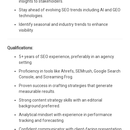
insights to stakeholders.
Stay ahead of evolving SEO trends including AI and GEO
technologies.
Identify seasonal and industry trends to enhance
visibility.
Qualifications:
5+ years of SEO experience, preferably in an agency
setting.
Proficiency in tools like Ahrefs, SEMrush, Google Search
Console, and Screaming Frog.
Proven success in crafting strategies that generate
measurable results.
Strong content strategy skills with an editorial
background preferred.
Analytical mindset with experience in performance
tracking and forecasting.
Confident communicator with client-facing presentation