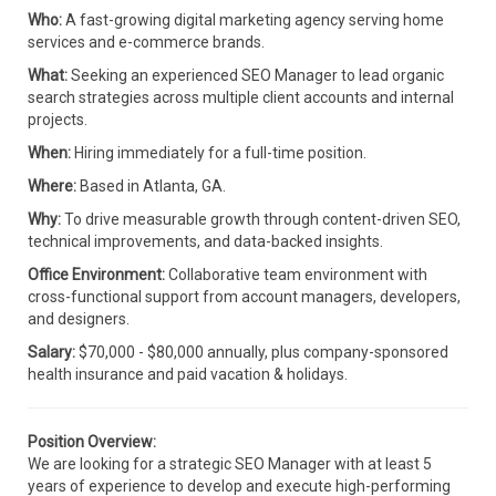
Who:
A fast-growing digital marketing agency serving home
services and e-commerce brands.
What:
Seeking an experienced SEO Manager to lead organic
search strategies across multiple client accounts and internal
projects.
When:
Hiring immediately for a full-time position.
Where:
Based in Atlanta, GA.
Why:
To drive measurable growth through content-driven SEO,
technical improvements, and data-backed insights.
Office Environment:
Collaborative team environment with
cross-functional support from account managers, developers,
and designers.
Salary:
$70,000 - $80,000 annually, plus company-sponsored
health insurance and paid vacation & holidays.
Position Overview:
We are looking for a strategic SEO Manager with at least 5
years of experience to develop and execute high-performing