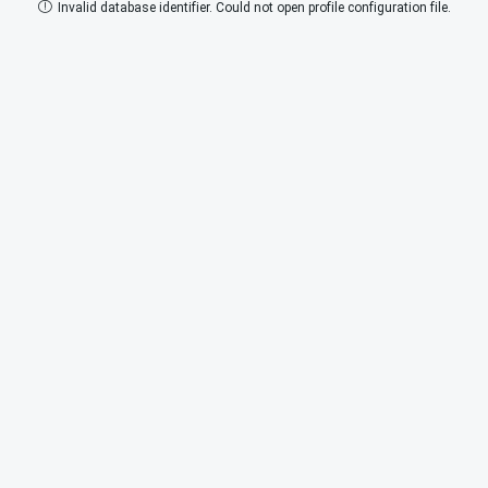
Invalid database identifier. Could not open profile configuration file.