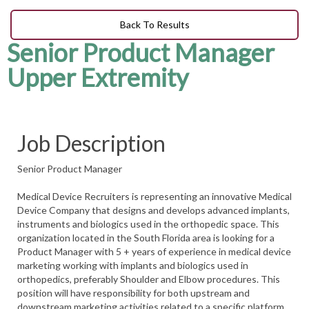
Back To Results
Senior Product Manager
Upper Extremity
Job Description
Senior Product Manager
Medical Device Recruiters is representing an innovative Medical
Device Company that designs and develops advanced implants,
instruments and biologics used in the orthopedic space. This
organization located in the South Florida area is looking for a
Product Manager with 5 + years of experience in medical device
marketing working with implants and biologics used in
orthopedics, preferably Shoulder and Elbow procedures. This
position will have responsibility for both upstream and
downstream marketing activities related to a specific platform