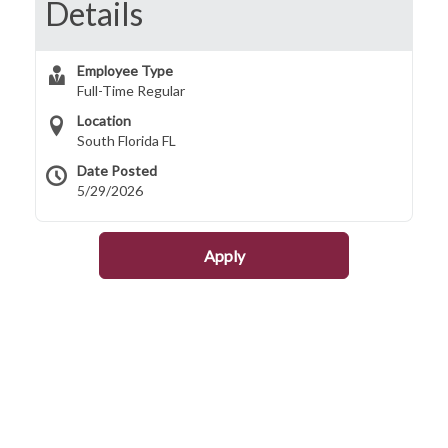
Details
Employee Type
Full-Time Regular
Location
South Florida FL
Date Posted
5/29/2026
Apply