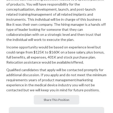
of products. You will have responsibility for the
conceptualization, development, launch, and post-launch
related training/management of all related implants and
instruments. This individual will be in charge of this business
like it was their own company. The hiring manager is a hands off
type of leader looking for someone that they can
collaborate/plan with on a strategic level and then trust that
the individual will work to execute the plan.
Income opportunity would be based on experience level but
could range from $125K to $160K on a base salary, plus bonus,
full benefits, all expenses, 401K and stock purchase plan.
Relocation assistance would be available/offered.
Qualified candidates that apply will be contacted promptly for
additional discussion. If you apply and do not meet the minimum
requirements years of product management/marketing
experience in the medical device industry you will not be
contacted but we will keep you in mind for future positions.
Share This Position