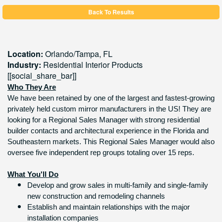
Back To Results
Location:
Orlando/Tampa,
FL
Industry:
Residential Interior Products
[[social_share_bar]]
Who They Are
We have been retained by one of the largest and fastest-growing
privately held custom mirror manufacturers in the US! They are
looking for a Regional Sales Manager with strong residential
builder contacts and architectural experience in the Florida and
Southeastern markets. This Regional Sales Manager would also
oversee five independent rep groups totaling over 15 reps.
What You'll Do
Develop and grow sales in multi-family and single-family
new construction and remodeling channels
Establish and maintain relationships with the major
installation companies