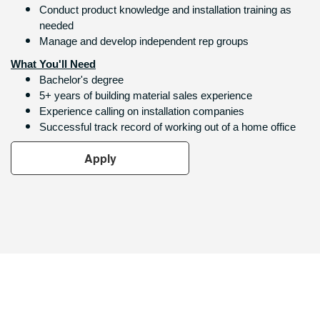
Conduct product knowledge and installation training as
needed
Manage and develop independent rep groups
What You'll Need
Bachelor's degree
5+ years of building material sales experience
Experience calling on installation companies
Successful track record of working out of a home office
Apply