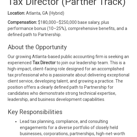
Tax Director (Partner Track)
Location:
Atlanta, GA (Hybrid)
Compensation:
$180,000–$250,000 base salary, plus
performance bonus (10–25%), comprehensive benefits, and a
defined path to Partnership.
About the Opportunity
Our growing Atlanta-based public accounting firm is seeking an
experienced
Tax Director
to join our leadership team. This is a
high-impact, client-facing role designed for an accomplished
tax professional who is passionate about delivering exceptional
client service, developing talent, and growing a practice. The
position offers a clearly defined path to Partnership for
candidates who demonstrate strong technical expertise,
leadership, and business development capabilities.
Key Responsibilities
Lead tax planning, compliance, and consulting
engagements for a diverse portfolio of closely held
businesses, corporations, partnerships, high-net-worth