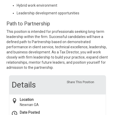
Hybrid work environment
Leadership development opportunities
Path to Partnership
This position is intended for professionals seeking long-term
leadership within the firm. Successful candidates will have a
defined path to Partnership based on demonstrated
performance in client service, technical excellence, leadership,
and business development. As a Tax Director, you will work
closely with firm leadership to build your practice, expand client
relationships, mentor future leaders, and position yourself for
admission to the partnership.
Details
Share This Position
Location
Newnan GA
Date Posted