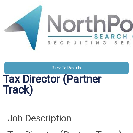
Back To Results
Tax Director (Partner
Track)
Job Description