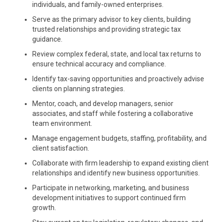
individuals, and family-owned enterprises.
Serve as the primary advisor to key clients, building
trusted relationships and providing strategic tax
guidance.
Review complex federal, state, and local tax returns to
ensure technical accuracy and compliance.
Identify tax-saving opportunities and proactively advise
clients on planning strategies.
Mentor, coach, and develop managers, senior
associates, and staff while fostering a collaborative
team environment.
Manage engagement budgets, staffing, profitability, and
client satisfaction.
Collaborate with firm leadership to expand existing client
relationships and identify new business opportunities.
Participate in networking, marketing, and business
development initiatives to support continued firm
growth.