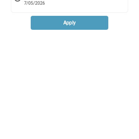
7/05/2026
Apply