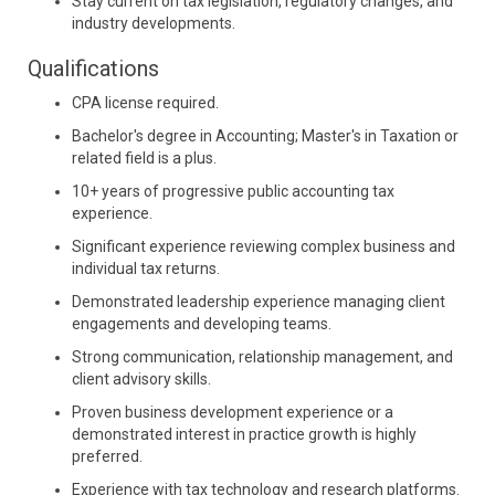
Stay current on tax legislation, regulatory changes, and
industry developments.
Qualifications
CPA license required.
Bachelor's degree in Accounting; Master's in Taxation or
related field is a plus.
10+ years of progressive public accounting tax
experience.
Significant experience reviewing complex business and
individual tax returns.
Demonstrated leadership experience managing client
engagements and developing teams.
Strong communication, relationship management, and
client advisory skills.
Proven business development experience or a
demonstrated interest in practice growth is highly
preferred.
Experience with tax technology and research platforms.