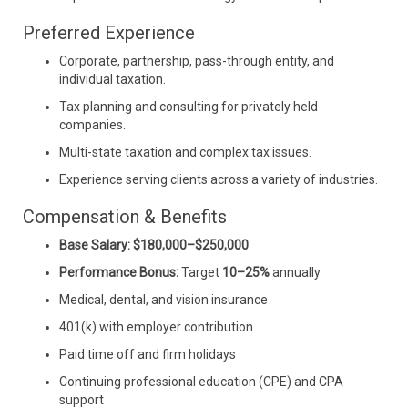
Preferred Experience
Corporate, partnership, pass-through entity, and
individual taxation.
Tax planning and consulting for privately held
companies.
Multi-state taxation and complex tax issues.
Experience serving clients across a variety of industries.
Compensation & Benefits
Base Salary:
$180,000–$250,000
Performance Bonus:
Target
10–25%
annually
Medical, dental, and vision insurance
401(k) with employer contribution
Paid time off and firm holidays
Continuing professional education (CPE) and CPA
support